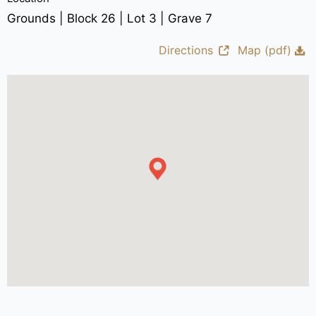
Grounds | Block 26 | Lot 3 | Grave 7
Directions
Map (pdf)