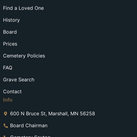
Find a Loved One
History
Board
Prices
Cemetery Policies
FAQ
Grave Search
Contact
Info
600 N Bruce St, Marshall, MN 56258
Board Chairman