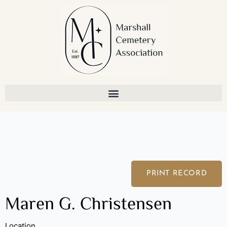
Skip
to
content
PRINT RECORD
Maren G. Christensen
Location