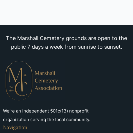
The Marshall Cemetery grounds are open to the
public 7 days a week from sunrise to sunset.
We’re an independent 501c(13) nonprofit
organization serving the local community.
Navigation