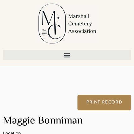
Skip
to
content
PRINT RECORD
Maggie Bonniman
Location