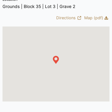
Grounds | Block 35 | Lot 3 | Grave 2
Directions
Map (pdf)