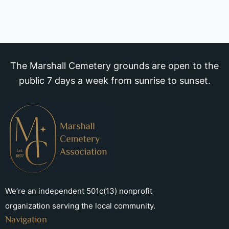
The Marshall Cemetery grounds are open to the
public 7 days a week from sunrise to sunset.
We’re an independent 501c(13) nonprofit
organization serving the local community.
Navigation