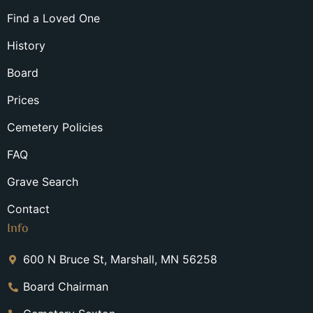
Find a Loved One
History
Board
Prices
Cemetery Policies
FAQ
Grave Search
Contact
Info
600 N Bruce St, Marshall, MN 56258
Board Chairman