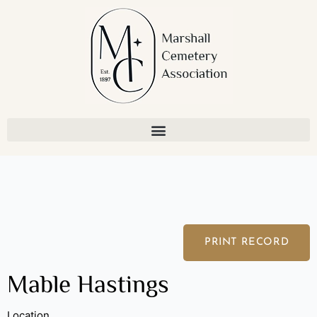
Skip
to
content
PRINT RECORD
Mable Hastings
Location