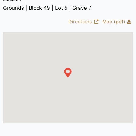
Grounds | Block 49 | Lot 5 | Grave 7
Directions
Map (pdf)