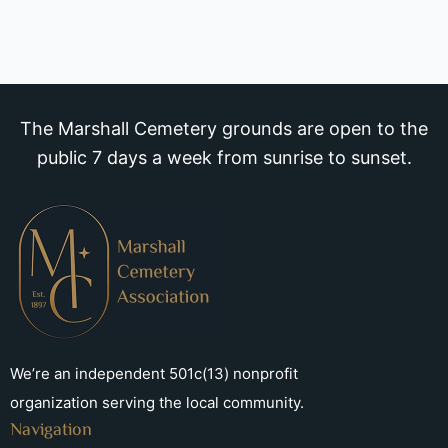
The Marshall Cemetery grounds are open to the
public 7 days a week from sunrise to sunset.
We’re an independent 501c(13) nonprofit
organization serving the local community.
Navigation