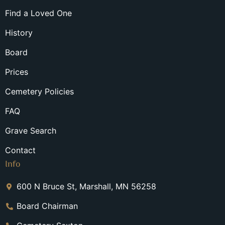
Find a Loved One
History
Board
Prices
Cemetery Policies
FAQ
Grave Search
Contact
Info
600 N Bruce St, Marshall, MN 56258
Board Chairman