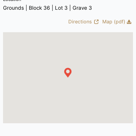
Grounds | Block 36 | Lot 3 | Grave 3
Directions
Map (pdf)