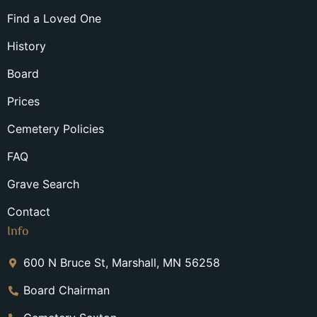
Find a Loved One
History
Board
Prices
Cemetery Policies
FAQ
Grave Search
Contact
Info
600 N Bruce St, Marshall, MN 56258
Board Chairman