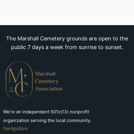
The Marshall Cemetery grounds are open to the
public 7 days a week from sunrise to sunset.
We’re an independent 501c(13) nonprofit
organization serving the local community.
Navigation