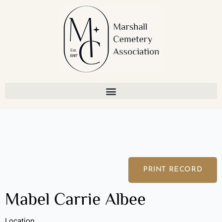
Skip
to
content
PRINT RECORD
Mabel Carrie Albee
Location