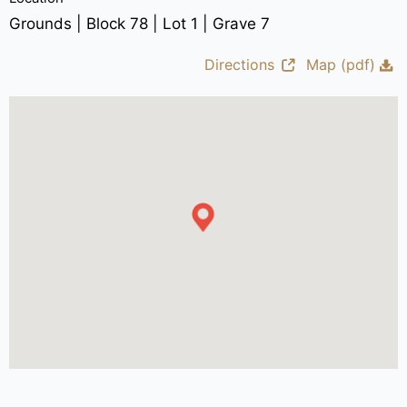
Grounds | Block 78 | Lot 1 | Grave 7
Directions
Map (pdf)