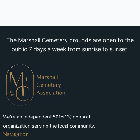
The Marshall Cemetery grounds are open to the
public 7 days a week from sunrise to sunset.
We’re an independent 501c(13) nonprofit
organization serving the local community.
Navigation