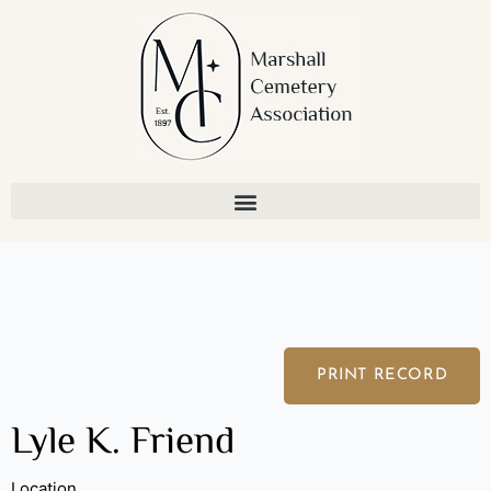
Skip
to
content
PRINT RECORD
Lyle K. Friend
Location