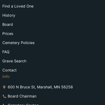
Find a Loved One
History
Board
Prices
Cemetery Policies
FAQ
Grave Search
Contact
Info
600 N Bruce St, Marshall, MN 56258
Board Chairman