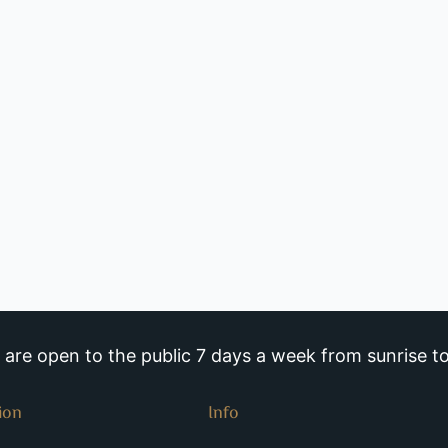
re open to the public 7 days a week from sunrise to
ion
Info