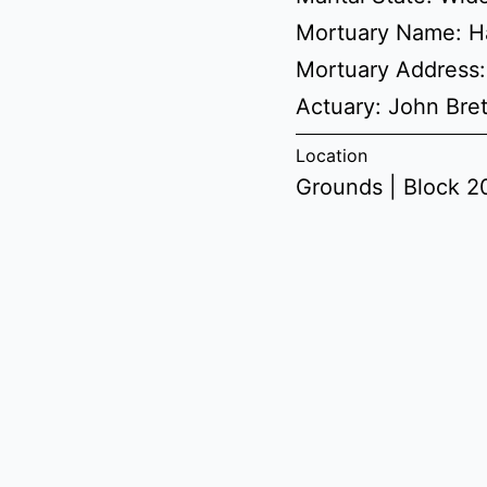
Mortuary Name: H
Mortuary Address:
Actuary: John Br
Location
Grounds | Block 20