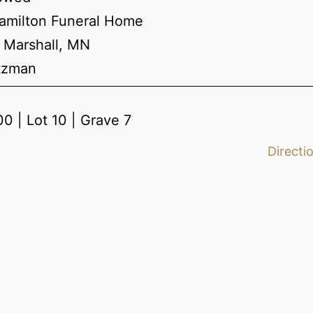
amilton Funeral Home
 Marshall, MN
etzman
0 | Lot 10 | Grave 7
Directi