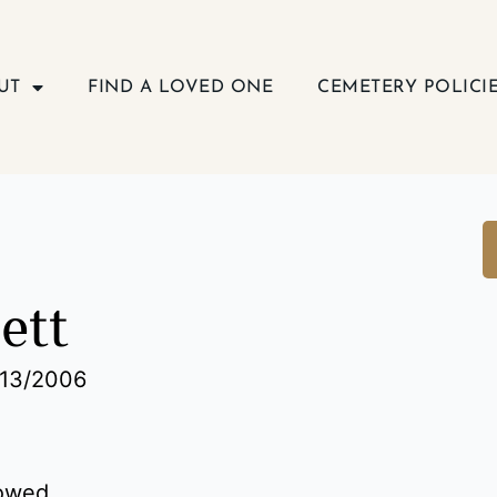
UT
FIND A LOVED ONE
CEMETERY POLICI
lett
/13/2006
dowed