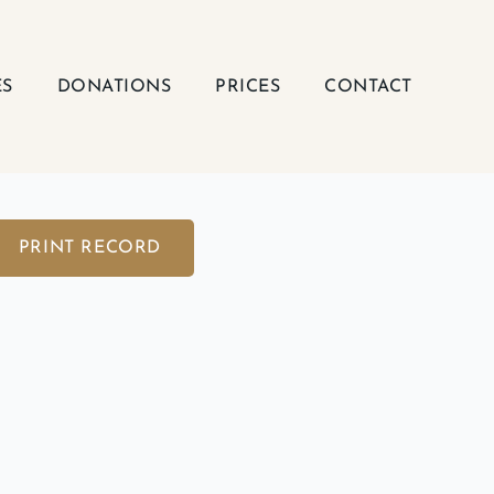
ES
DONATIONS
PRICES
CONTACT
PRINT RECORD