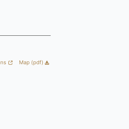
ons
Map (pdf)