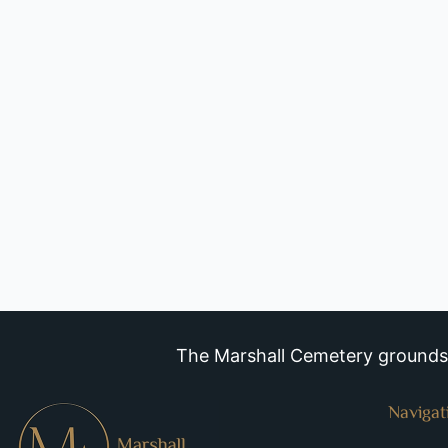
The Marshall Cemetery grounds a
Navigat