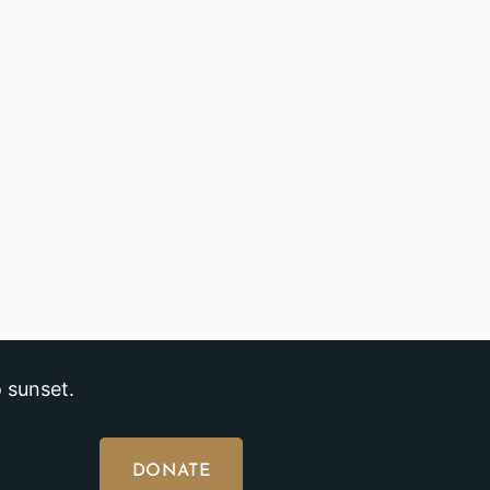
 sunset.
DONATE