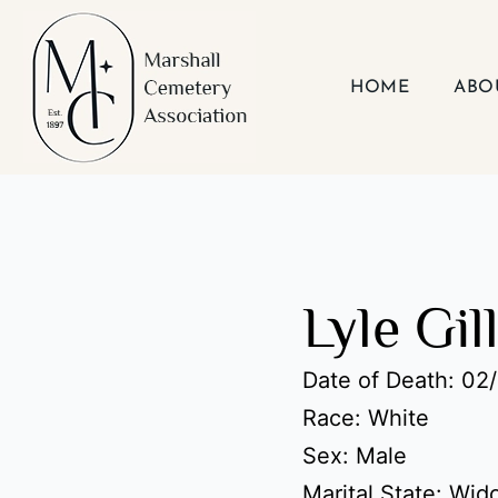
Skip
to
content
HOME
ABO
Lyle Gil
Date of Death: 02
Race: White
Sex: Male
Marital State: Wi