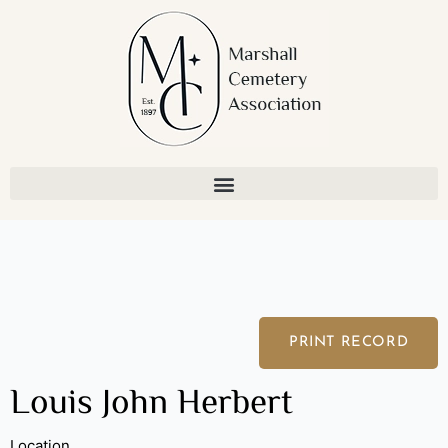
Skip
to
content
PRINT RECORD
Louis John Herbert
Location