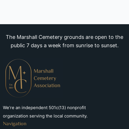
The Marshall Cemetery grounds are open to the
public 7 days a week from sunrise to sunset.
We’re an independent 501c(13) nonprofit
organization serving the local community.
Navigation