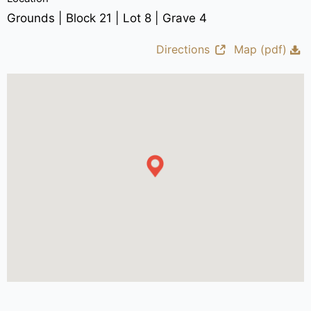
Grounds | Block 21 | Lot 8 | Grave 4
Directions
Map (pdf)