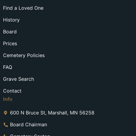
Find a Loved One
History
Board
Prices
Cemetery Policies
FAQ
Grave Search
Contact
Info
600 N Bruce St, Marshall, MN 56258
Board Chairman