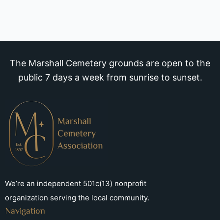
The Marshall Cemetery grounds are open to the
public 7 days a week from sunrise to sunset.
We’re an independent 501c(13) nonprofit
organization serving the local community.
Navigation