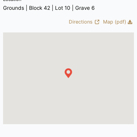
Grounds | Block 42 | Lot 10 | Grave 6
Directions
Map (pdf)