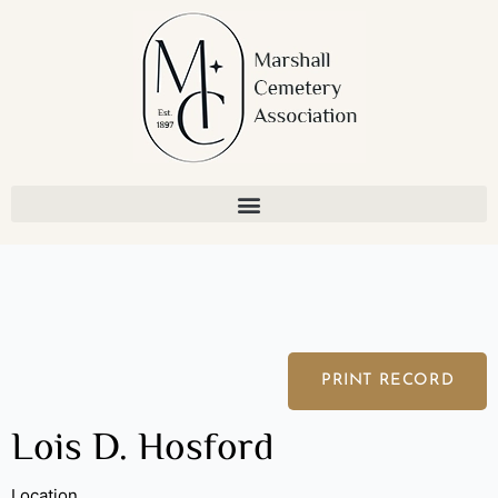
Skip
to
content
PRINT RECORD
Lois D. Hosford
Location