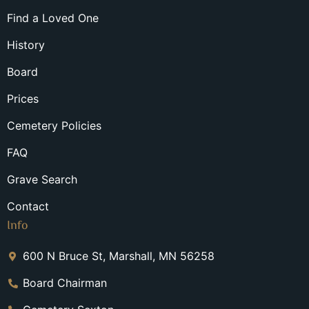
Find a Loved One
History
Board
Prices
Cemetery Policies
FAQ
Grave Search
Contact
Info
600 N Bruce St, Marshall, MN 56258
Board Chairman