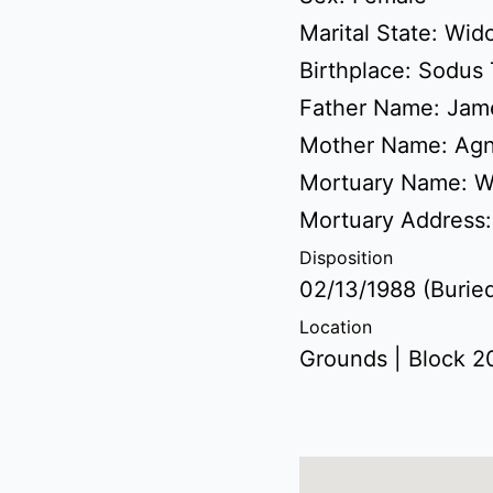
Marital State: Wi
Birthplace: Sodus
Father Name: Jam
Mother Name: Agn
Mortuary Name: W
Mortuary Address
Disposition
02/13/1988 (Burie
Location
Grounds | Block 20