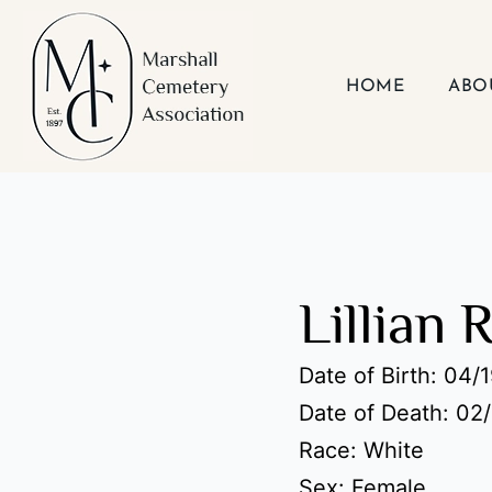
Skip
to
content
HOME
ABO
Lillian 
Date of Birth: 04/
Date of Death: 02
Race: White
Sex: Female