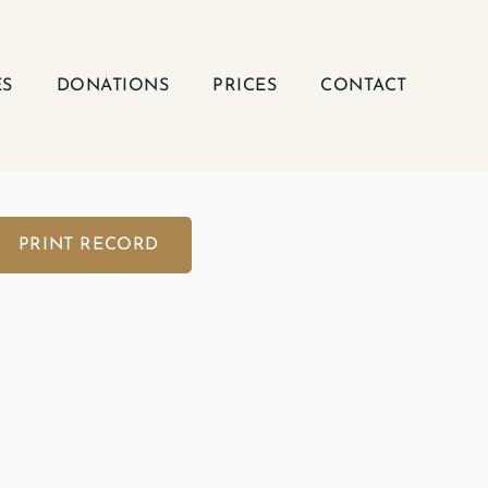
ES
DONATIONS
PRICES
CONTACT
PRINT RECORD