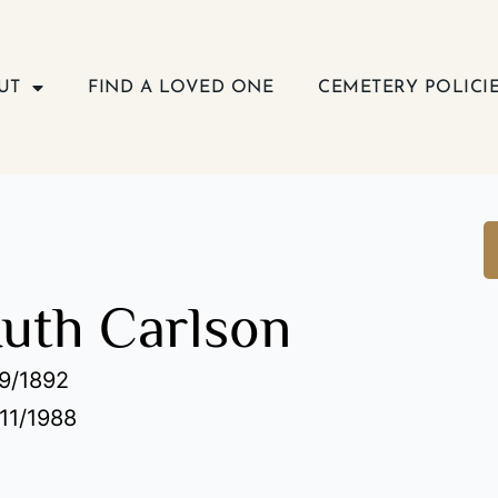
UT
FIND A LOVED ONE
CEMETERY POLICI
Ruth Carlson
19/1892
/11/1988