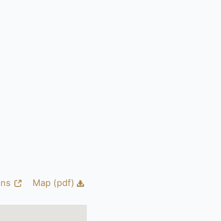
ons
Map (pdf)