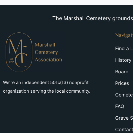
The Marshall Cemetery grounds a
Navigat
Find a 
History
Board
We’re an independent 501c(13) nonprofit
Prices
organization serving the local community.
Cemeter
FAQ
Grave S
Contac