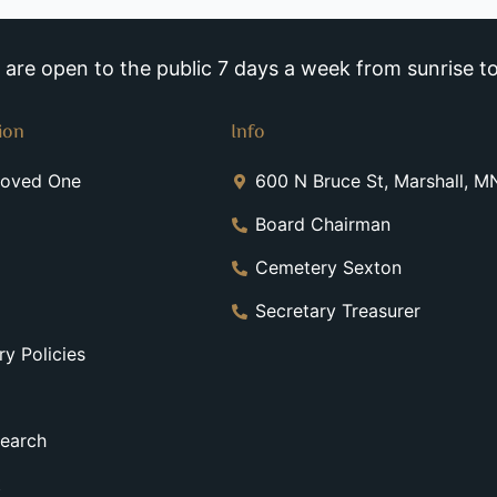
re open to the public 7 days a week from sunrise to
ion
Info
Loved One
600 N Bruce St, Marshall, 
Board Chairman
Cemetery Sexton
Secretary Treasurer
y Policies
earch
t