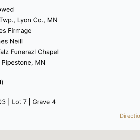
dowed
 Twp., Lyon Co., MN
es Firmage
es Neill
alz Funerazl Chapel
: Pipestone, MN
d)
3 | Lot 7 | Grave 4
Directi