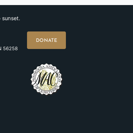
 sunset.
DONATE
MN 56258