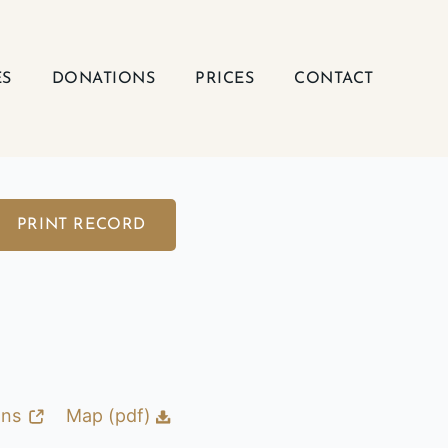
ES
DONATIONS
PRICES
CONTACT
PRINT RECORD
ons
Map (pdf)