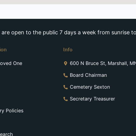
re open to the public 7 days a week from sunrise to
ion
Info
Loved One
600 N Bruce St, Marshall, 
Board Chairman
Cemetery Sexton
Secretary Treasurer
y Policies
earch