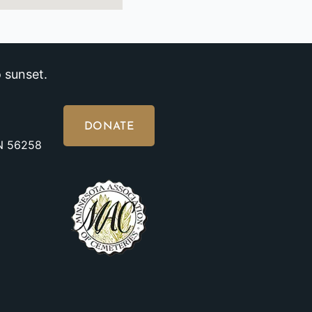
 sunset.
DONATE
MN 56258