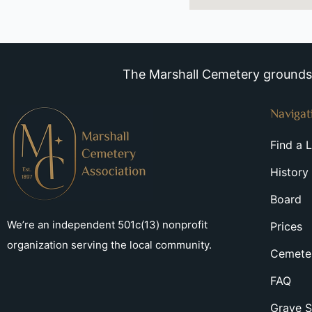
The Marshall Cemetery grounds a
Navigat
Find a 
History
Board
We’re an independent 501c(13) nonprofit
Prices
organization serving the local community.
Cemeter
FAQ
Grave S