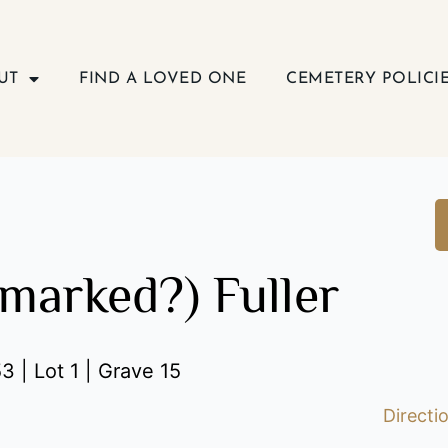
UT
FIND A LOVED ONE
CEMETERY POLICI
nmarked?) Fuller
3 | Lot 1 | Grave 15
Directi