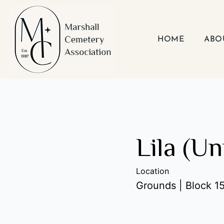
Skip
to
content
HOME
ABO
Lila (U
Location
Grounds | Block 15