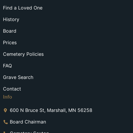
Find a Loved One
History
Board
Prices
Cemetery Policies
FAQ
Grave Search
Contact
Info
600 N Bruce St, Marshall, MN 56258
Board Chairman