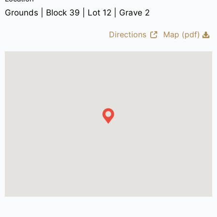
Grounds | Block 39 | Lot 12 | Grave 2
Directions
Map (pdf)