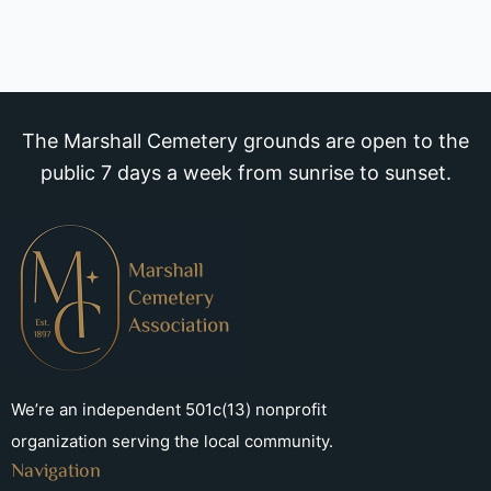
The Marshall Cemetery grounds are open to the
public 7 days a week from sunrise to sunset.
We’re an independent 501c(13) nonprofit
organization serving the local community.
Navigation