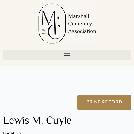
Skip
to
content
PRINT RECORD
Lewis M. Cuyle
Location