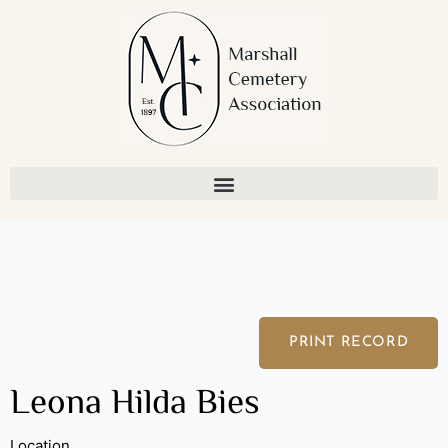
Skip
to
content
PRINT RECORD
Leona Hilda Bies
Location