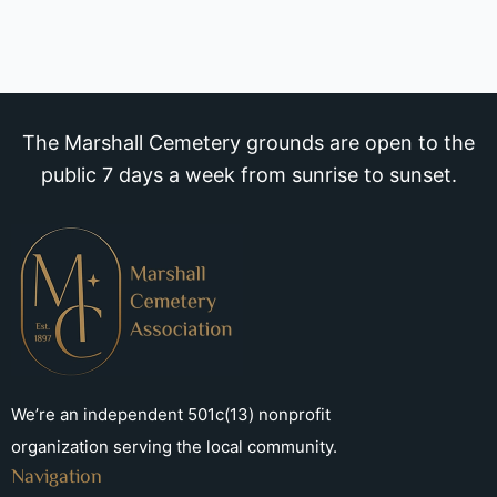
The Marshall Cemetery grounds are open to the
public 7 days a week from sunrise to sunset.
We’re an independent 501c(13) nonprofit
organization serving the local community.
Navigation