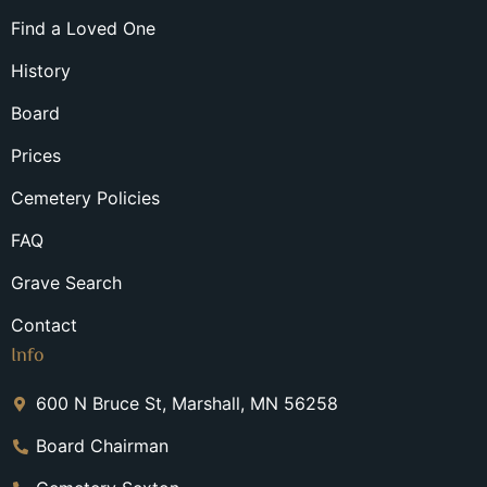
Find a Loved One
History
Board
Prices
Cemetery Policies
FAQ
Grave Search
Contact
Info
600 N Bruce St, Marshall, MN 56258
Board Chairman