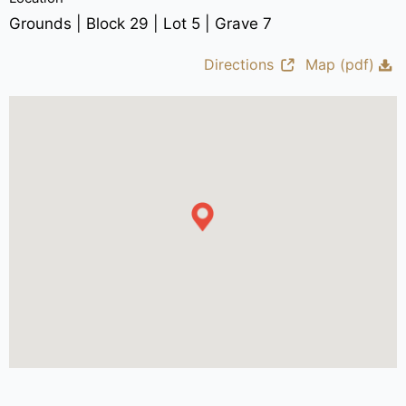
Grounds | Block 29 | Lot 5 | Grave 7
Directions
Map (pdf)