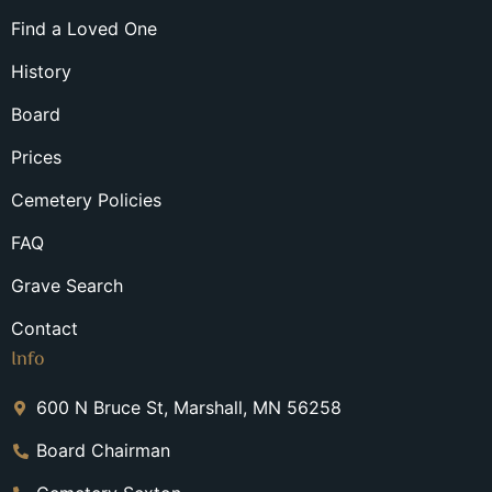
Find a Loved One
History
Board
Prices
Cemetery Policies
FAQ
Grave Search
Contact
Info
600 N Bruce St, Marshall, MN 56258
Board Chairman