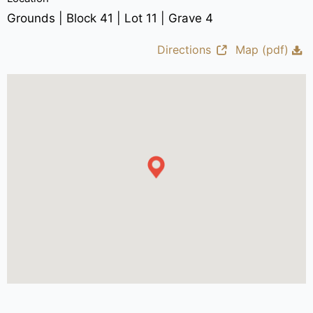
Grounds | Block 41 | Lot 11 | Grave 4
Directions
Map (pdf)