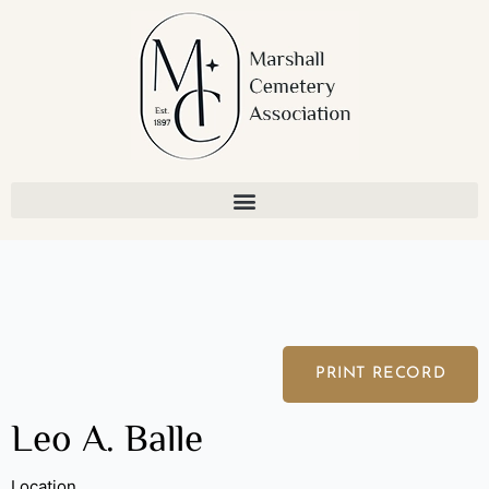
Skip
to
content
PRINT RECORD
Leo A. Balle
Location