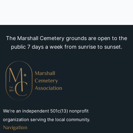
The Marshall Cemetery grounds are open to the
public 7 days a week from sunrise to sunset.
We’re an independent 501c(13) nonprofit
organization serving the local community.
Navigation