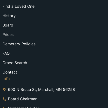
Find a Loved One
History
Board
Prices
Cemetery Policies
FAQ
Grave Search
Contact
Info
600 N Bruce St, Marshall, MN 56258
Board Chairman