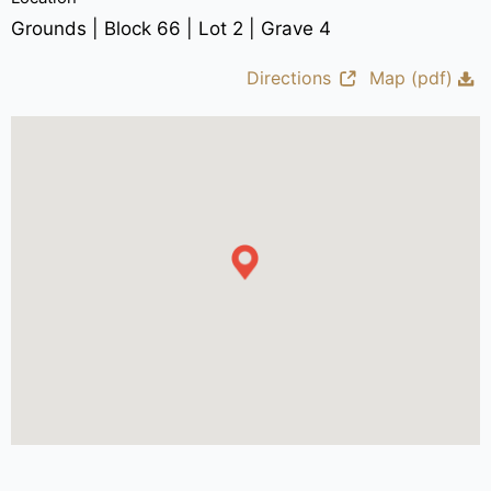
Grounds | Block 66 | Lot 2 | Grave 4
Directions
Map (pdf)