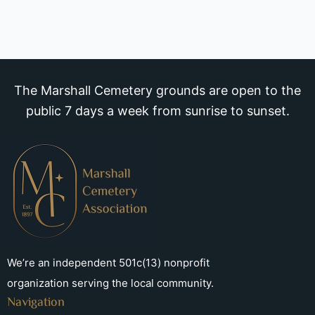
The Marshall Cemetery grounds are open to the
public 7 days a week from sunrise to sunset.
We’re an independent 501c(13) nonprofit
organization serving the local community.
Navigation