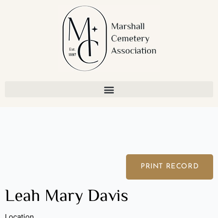
Skip
to
content
PRINT RECORD
Leah Mary Davis
Location