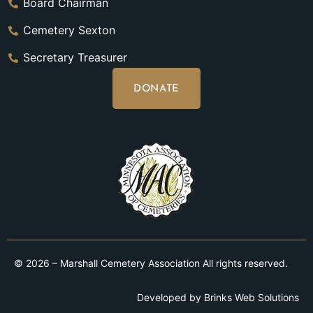
Board Chairman
Cemetery Sexton
Secretary Treasurer
DONATE
© 2026 – Marshall Cemetery Association All rights reserved.
Developed by
Brinks Web Solutions