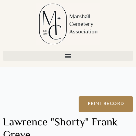
Skip
to
content
PRINT RECORD
Lawrence "Shorty" Frank
Greve