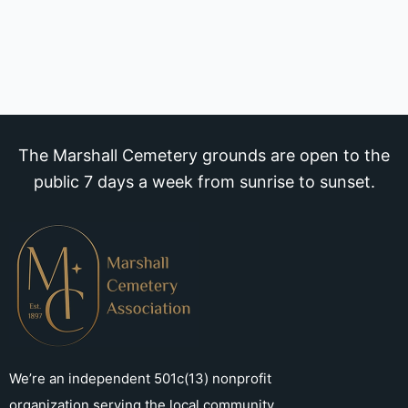
The Marshall Cemetery grounds are open to the
public 7 days a week from sunrise to sunset.
We’re an independent 501c(13) nonprofit
organization serving the local community.