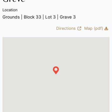
Location
Grounds | Block 33 | Lot 3 | Grave 3
Directions
Map (pdf)