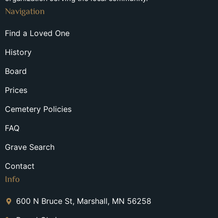
Navigation
Find a Loved One
History
Board
Prices
Cemetery Policies
FAQ
Grave Search
Contact
Info
600 N Bruce St, Marshall, MN 56258