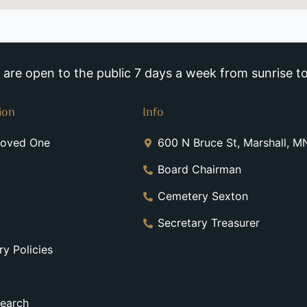
re open to the public 7 days a week from sunrise to
ion
Info
Loved One
600 N Bruce St, Marshall, 
Board Chairman
Cemetery Sexton
Secretary Treasurer
y Policies
earch