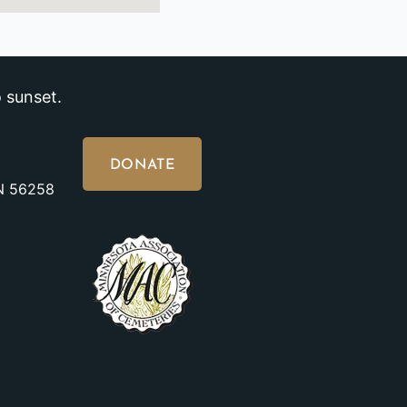
 sunset.
DONATE
MN 56258