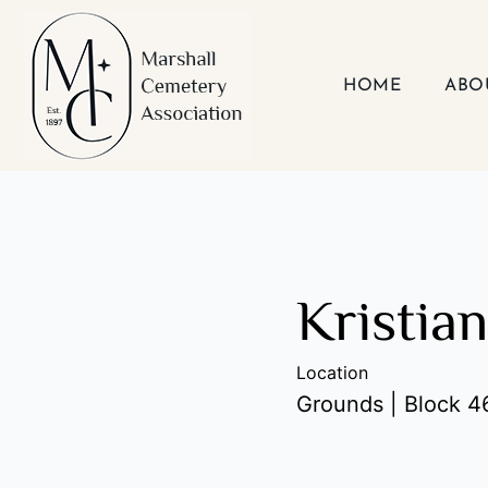
Skip
to
content
HOME
ABO
Kristia
Location
Grounds | Block 46