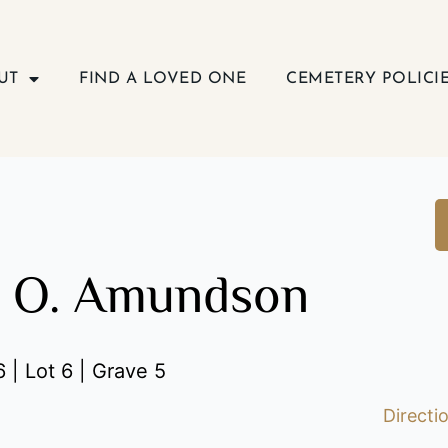
UT
FIND A LOVED ONE
CEMETERY POLICI
n O. Amundson
 | Lot 6 | Grave 5
Directi