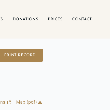
ES
DONATIONS
PRICES
CONTACT
PRINT RECORD
ons
Map (pdf)