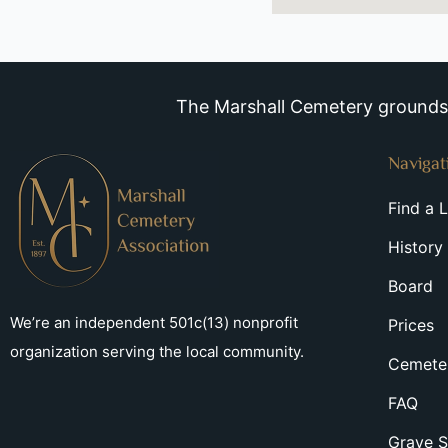
The Marshall Cemetery grounds a
Navigat
Find a 
History
Board
We’re an independent 501c(13) nonprofit
Prices
organization serving the local community.
Cemeter
FAQ
Grave S