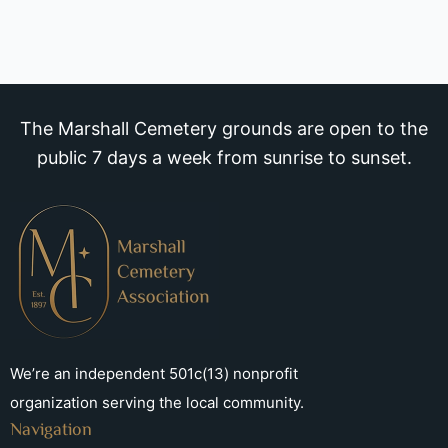
The Marshall Cemetery grounds are open to the
public 7 days a week from sunrise to sunset.
We’re an independent 501c(13) nonprofit
organization serving the local community.
Navigation