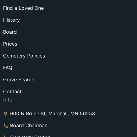
Find a Loved One
History
Board
Prices
Cemetery Policies
FAQ
Grave Search
Contact
Info
600 N Bruce St, Marshall, MN 56258
Board Chairman