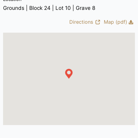
Grounds | Block 24 | Lot 10 | Grave 8
Directions
Map (pdf)