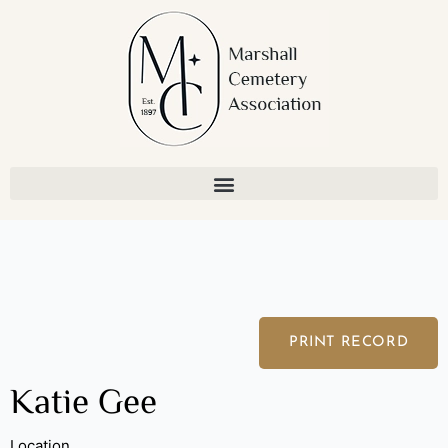
Skip
to
content
PRINT RECORD
Katie Gee
Location