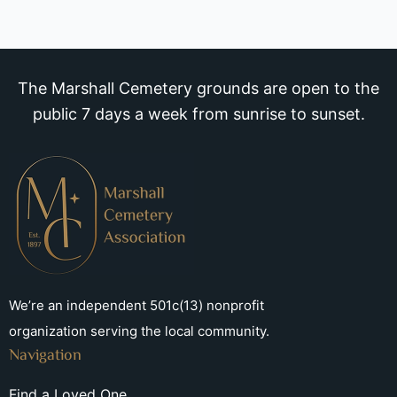
The Marshall Cemetery grounds are open to the
public 7 days a week from sunrise to sunset.
We’re an independent 501c(13) nonprofit
organization serving the local community.
Navigation
Find a Loved One