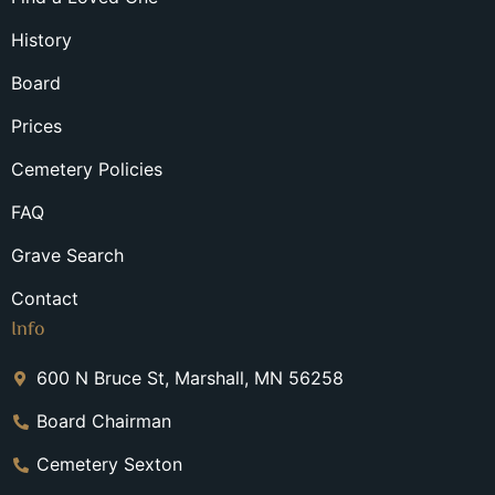
History
Board
Prices
Cemetery Policies
FAQ
Grave Search
Contact
Info
600 N Bruce St, Marshall, MN 56258
Board Chairman
Cemetery Sexton