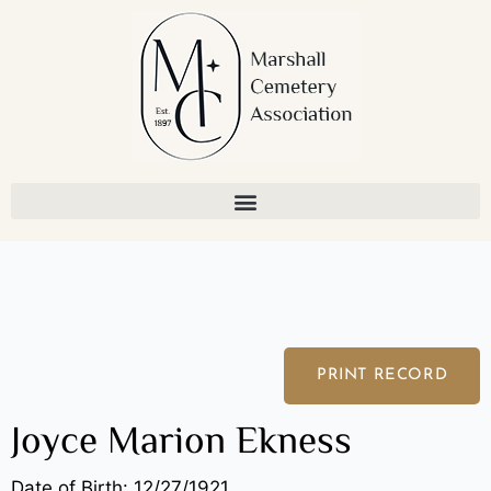
Skip
to
content
PRINT RECORD
Joyce Marion Ekness
Date of Birth: 12/27/1921