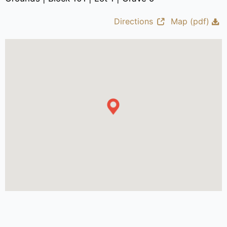
Directions
Map (pdf)