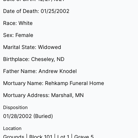
Date of Death: 01/25/2002
Race: White
Sex: Female
Marital State: Widowed
Birthplace: Cheseley, ND
Father Name: Andrew Knodel
Mortuary Name: Rehkamp Funeral Home
Mortuary Address: Marshall, MN
Disposition
01/28/2002 (Buried)
Location
Grounds | Block 101 | Lot 1 | Grave 5