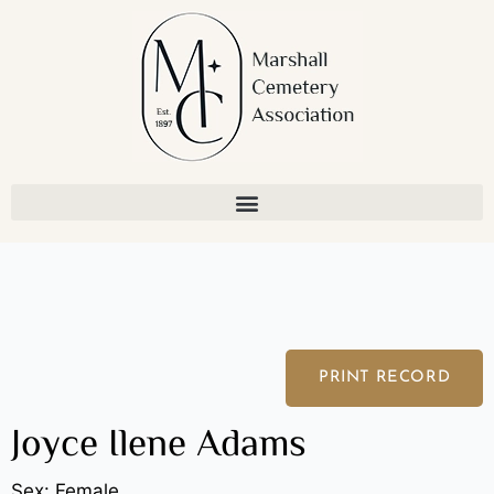
Skip
to
content
PRINT RECORD
Joyce Ilene Adams
Sex: Female