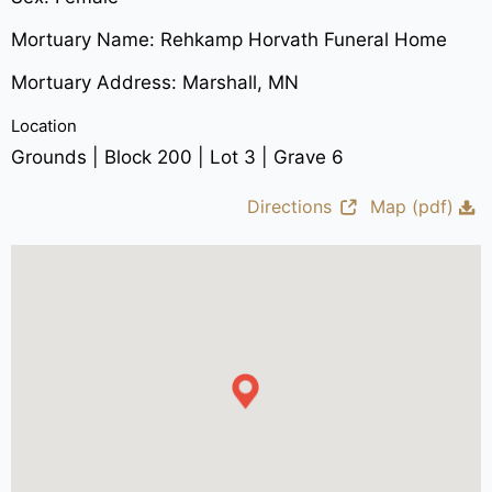
Mortuary Name: Rehkamp Horvath Funeral Home
Mortuary Address: Marshall, MN
Location
Grounds | Block 200 | Lot 3 | Grave 6
Directions
Map (pdf)