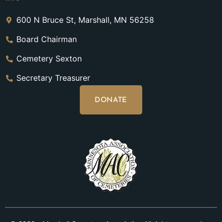
600 N Bruce St, Marshall, MN 56258
Board Chairman
Cemetery Sexton
Secretary Treasurer
DONATE