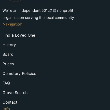
We’re an independent 501c(13) nonprofit
organization serving the local community.
Navigation
Find a Loved One
History
Board
Prices
Cemetery Policies
FAQ
Grave Search
Contact
Info