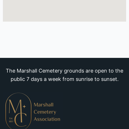
The Marshall Cemetery grounds are open to the
public 7 days a week from sunrise to sunset.