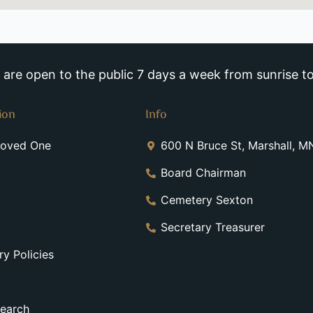
re open to the public 7 days a week from sunrise to
ion
Info
Loved One
600 N Bruce St, Marshall, 
Board Chairman
Cemetery Sexton
Secretary Treasurer
y Policies
earch