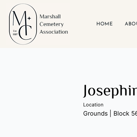
Skip
to
content
HOME
ABO
Josephi
Location
Grounds | Block 56