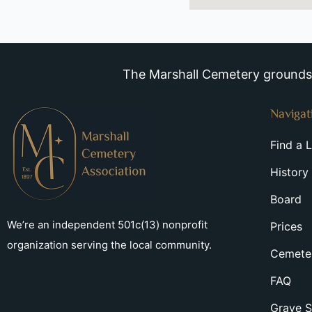
The Marshall Cemetery grounds a
Navigat
Find a 
History
Board
We’re an independent 501c(13) nonprofit
Prices
organization serving the local community.
Cemeter
FAQ
Grave S