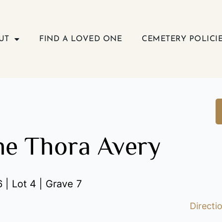
UT
FIND A LOVED ONE
CEMETERY POLICI
ne Thora Avery
 | Lot 4 | Grave 7
Directi