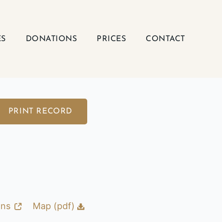
ES
DONATIONS
PRICES
CONTACT
PRINT RECORD
ons
Map (pdf)