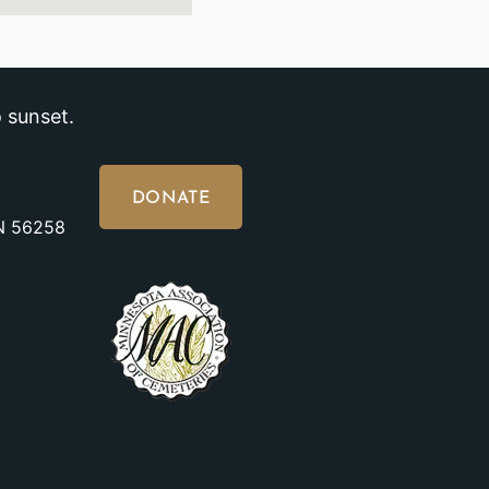
 sunset.
DONATE
MN 56258