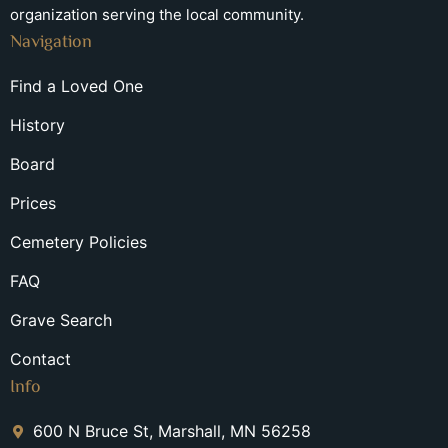
organization serving the local community.
Navigation
Find a Loved One
History
Board
Prices
Cemetery Policies
FAQ
Grave Search
Contact
Info
600 N Bruce St, Marshall, MN 56258