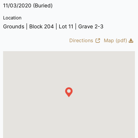
11/03/2020 (Buried)
Location
Grounds | Block 204 | Lot 11 | Grave 2-3
Directions
Map (pdf)