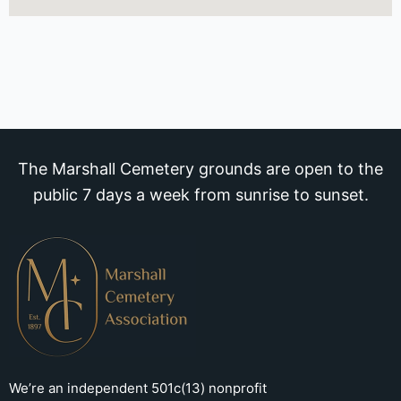
The Marshall Cemetery grounds are open to the
public 7 days a week from sunrise to sunset.
We’re an independent 501c(13) nonprofit