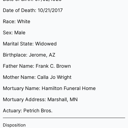
Date of Death: 10/21/2017
Race: White
Sex: Male
Marital State: Widowed
Birthplace: Jerome, AZ
Father Name: Frank C. Brown
Mother Name: Calla Jo Wright
Mortuary Name: Hamilton Funeral Home
Mortuary Address: Marshall, MN
Actuary: Petrich Bros.
Disposition