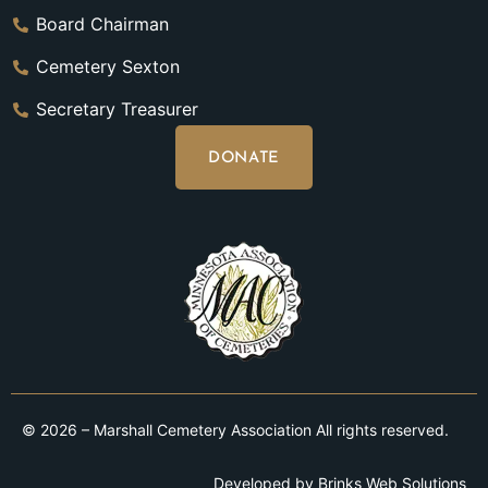
Board Chairman
Cemetery Sexton
Secretary Treasurer
DONATE
© 2026 – Marshall Cemetery Association All rights reserved.
Developed by
Brinks Web Solutions