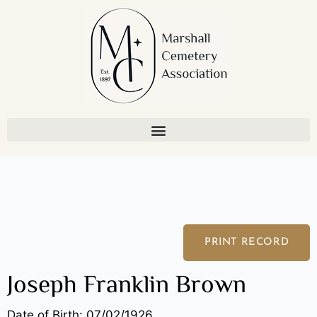
Skip
to
content
PRINT RECORD
Joseph Franklin Brown
Date of Birth: 07/02/1926