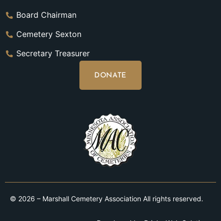
Board Chairman
Cemetery Sexton
Secretary Treasurer
DONATE
© 2026 – Marshall Cemetery Association All rights reserved.