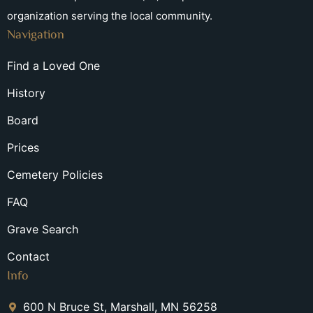
organization serving the local community.
Navigation
Find a Loved One
History
Board
Prices
Cemetery Policies
FAQ
Grave Search
Contact
Info
600 N Bruce St, Marshall, MN 56258