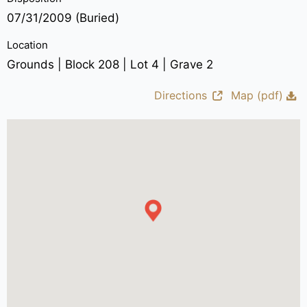
07/31/2009 (Buried)
Location
Grounds | Block 208 | Lot 4 | Grave 2
Directions
Map (pdf)