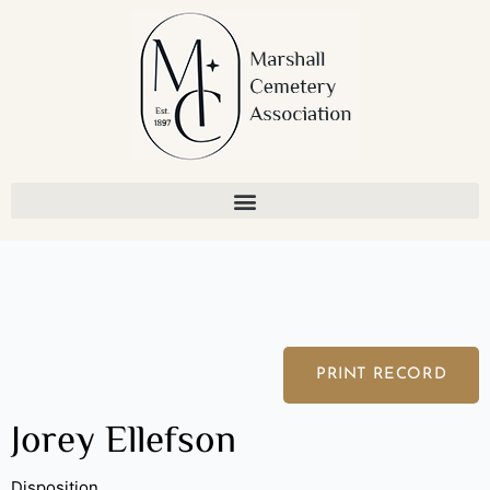
Skip
to
content
PRINT RECORD
Jorey Ellefson
Disposition