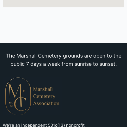
The Marshall Cemetery grounds are open to the
public 7 days a week from sunrise to sunset.
We’re an independent 501c(13) nonprofit