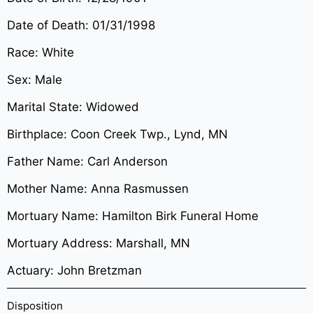
Date of Death: 01/31/1998
Race: White
Sex: Male
Marital State: Widowed
Birthplace: Coon Creek Twp., Lynd, MN
Father Name: Carl Anderson
Mother Name: Anna Rasmussen
Mortuary Name: Hamilton Birk Funeral Home
Mortuary Address: Marshall, MN
Actuary: John Bretzman
Disposition