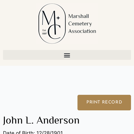
Skip
to
content
PRINT RECORD
John L. Anderson
Date of Birth: 12/28/1901