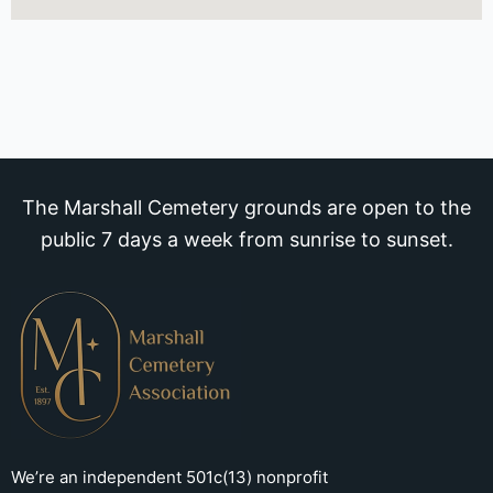
The Marshall Cemetery grounds are open to the
public 7 days a week from sunrise to sunset.
We’re an independent 501c(13) nonprofit