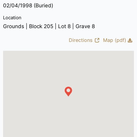
02/04/1998 (Buried)
Location
Grounds | Block 205 | Lot 8 | Grave 8
Directions
Map (pdf)