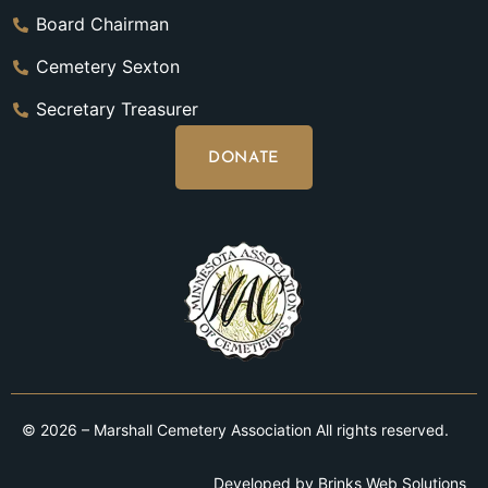
Board Chairman
Cemetery Sexton
Secretary Treasurer
DONATE
© 2026 – Marshall Cemetery Association All rights reserved.
Developed by
Brinks Web Solutions