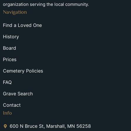
organization serving the local community.
Navigation
Find a Loved One
History
Board
Prices
Cemetery Policies
FAQ
Grave Search
Contact
Info
600 N Bruce St, Marshall, MN 56258