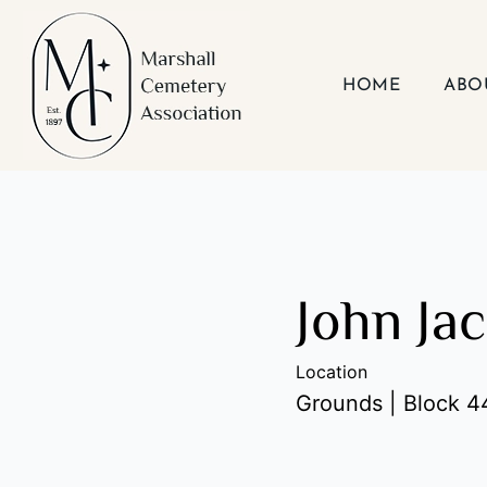
Skip
to
content
HOME
ABO
John Ja
Location
Grounds | Block 44