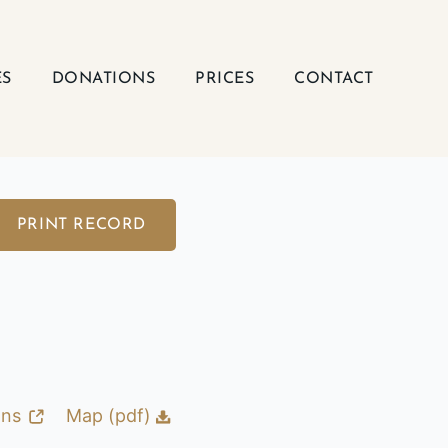
ES
DONATIONS
PRICES
CONTACT
PRINT RECORD
ons
Map (pdf)