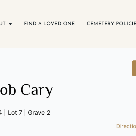
UT
FIND A LOVED ONE
CEMETERY POLICI
cob Cary
 | Lot 7 | Grave 2
Directi