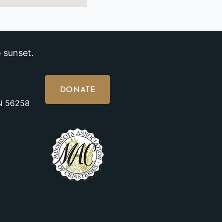
 sunset.
DONATE
MN 56258