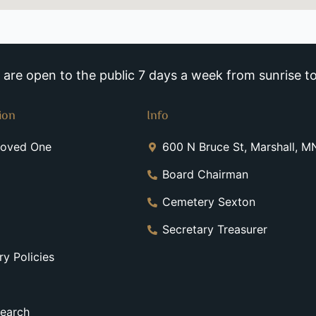
re open to the public 7 days a week from sunrise to
ion
Info
Loved One
600 N Bruce St, Marshall, 
Board Chairman
Cemetery Sexton
Secretary Treasurer
y Policies
earch