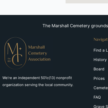
The Marshall Cemetery grounds a
Navigat
Find a 
History
Board
We’re an independent 501c(13) nonprofit
Prices
organization serving the local community.
Cemeter
FAQ
Grave S