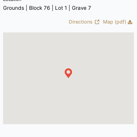
Grounds | Block 76 | Lot 1 | Grave 7
Directions
Map (pdf)