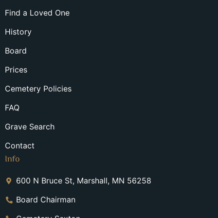
Find a Loved One
History
Board
Prices
Cemetery Policies
FAQ
Grave Search
Contact
Info
600 N Bruce St, Marshall, MN 56258
Board Chairman