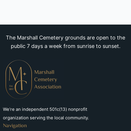
The Marshall Cemetery grounds are open to the
public 7 days a week from sunrise to sunset.
We’re an independent 501c(13) nonprofit
organization serving the local community.
Navigation