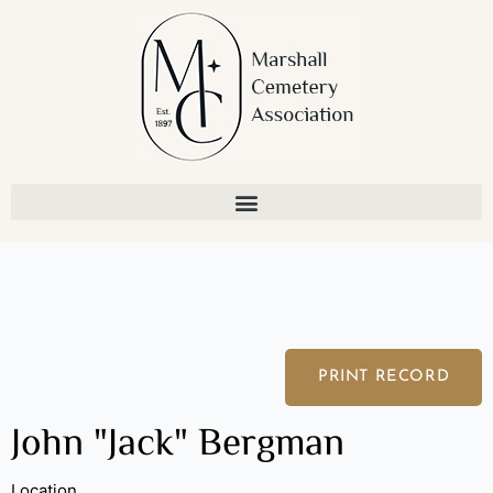
Skip
to
content
PRINT RECORD
John "Jack" Bergman
Location