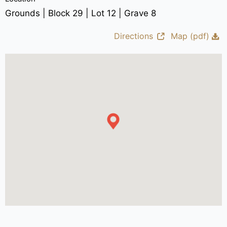
Grounds | Block 29 | Lot 12 | Grave 8
Directions
Map (pdf)