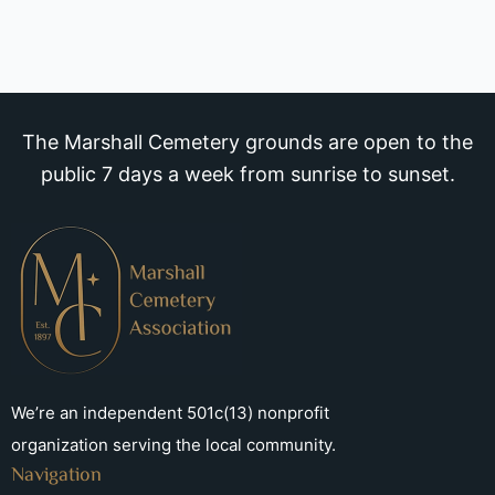
The Marshall Cemetery grounds are open to the
public 7 days a week from sunrise to sunset.
We’re an independent 501c(13) nonprofit
organization serving the local community.
Navigation