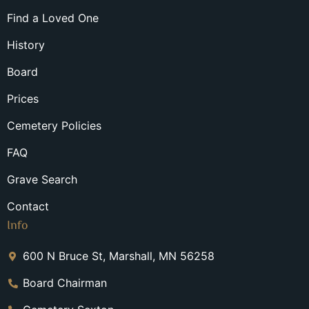
Find a Loved One
History
Board
Prices
Cemetery Policies
FAQ
Grave Search
Contact
Info
600 N Bruce St, Marshall, MN 56258
Board Chairman