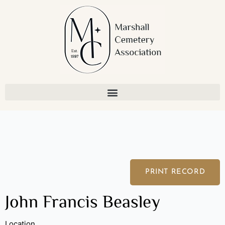
Skip
to
content
PRINT RECORD
John Francis Beasley
Location