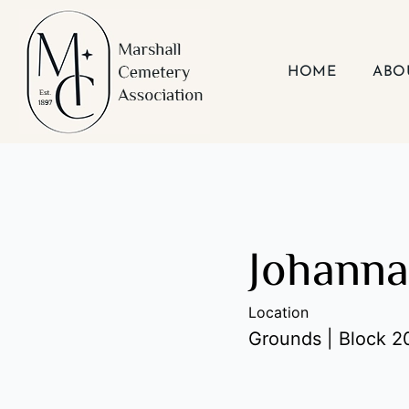
Skip
to
content
HOME
ABO
Johann
Location
Grounds | Block 20