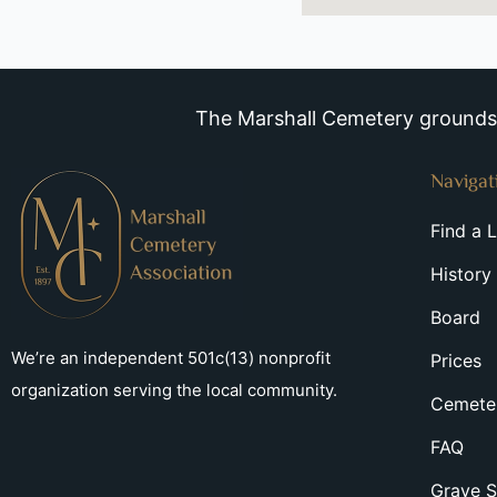
The Marshall Cemetery grounds a
Navigat
Find a 
History
Board
We’re an independent 501c(13) nonprofit
Prices
organization serving the local community.
Cemeter
FAQ
Grave S