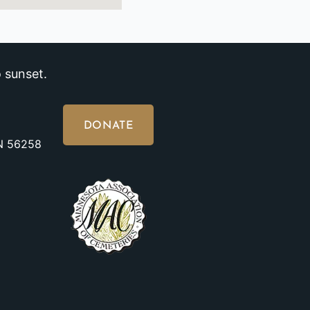
 sunset.
DONATE
MN 56258