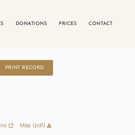
ES
DONATIONS
PRICES
CONTACT
PRINT RECORD
ons
Map (pdf)