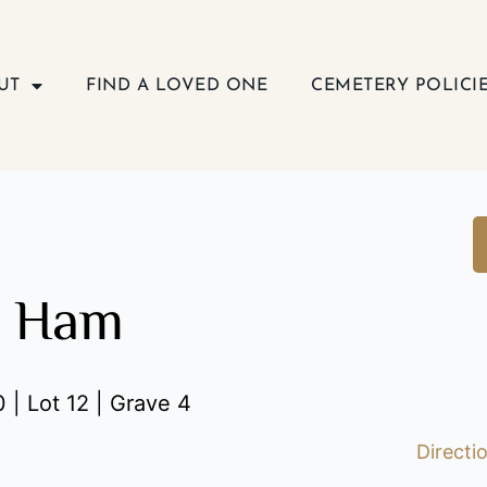
UT
FIND A LOVED ONE
CEMETERY POLICI
a Ham
 | Lot 12 | Grave 4
Directi