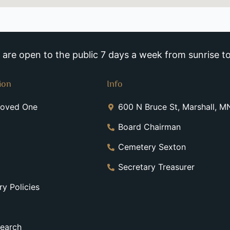
re open to the public 7 days a week from sunrise to
ion
Info
Loved One
600 N Bruce St, Marshall, 
Board Chairman
Cemetery Sexton
Secretary Treasurer
y Policies
earch