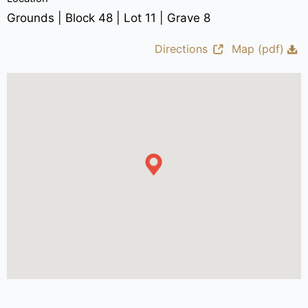
Grounds | Block 48 | Lot 11 | Grave 8
Directions
Map (pdf)