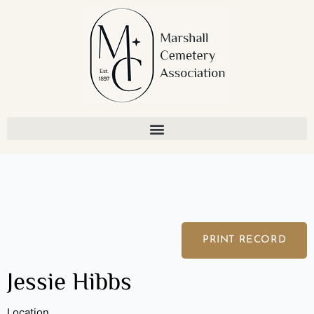
Skip
to
content
PRINT RECORD
Jessie Hibbs
Location