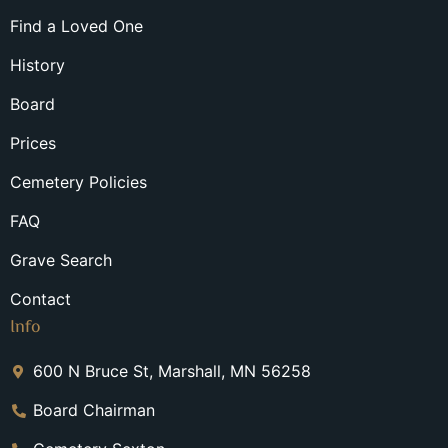
Find a Loved One
History
Board
Prices
Cemetery Policies
FAQ
Grave Search
Contact
Info
600 N Bruce St, Marshall, MN 56258
Board Chairman