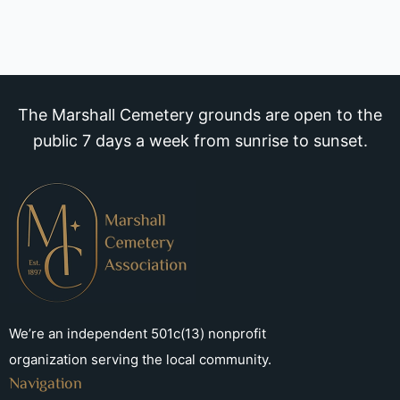
The Marshall Cemetery grounds are open to the
public 7 days a week from sunrise to sunset.
We’re an independent 501c(13) nonprofit
organization serving the local community.
Navigation