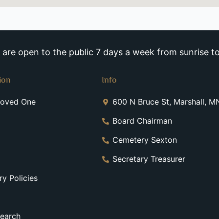
re open to the public 7 days a week from sunrise to
ion
Info
Loved One
600 N Bruce St, Marshall, 
Board Chairman
Cemetery Sexton
Secretary Treasurer
y Policies
earch