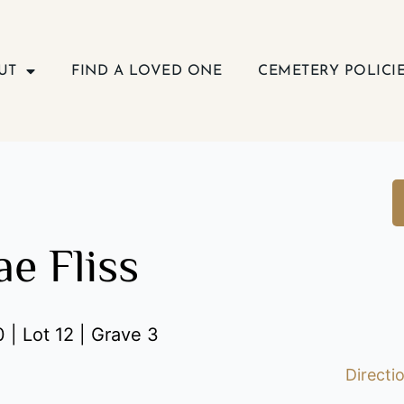
UT
FIND A LOVED ONE
CEMETERY POLICI
e Fliss
 | Lot 12 | Grave 3
Directi