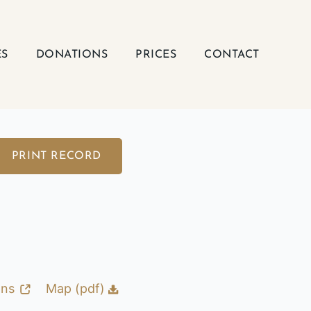
ES
DONATIONS
PRICES
CONTACT
PRINT RECORD
ons
Map (pdf)