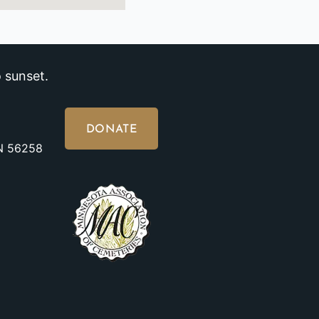
 sunset.
DONATE
MN 56258