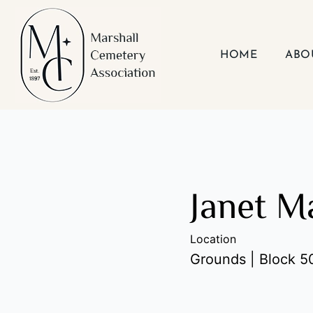
Skip
to
content
HOME
ABO
Janet Ma
Location
Grounds | Block 50