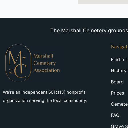
The Marshall Cemetery grounds a
Navigat
Find a 
History
Board
We’re an independent 501c(13) nonprofit
Prices
organization serving the local community.
Cemeter
FAQ
Grave S