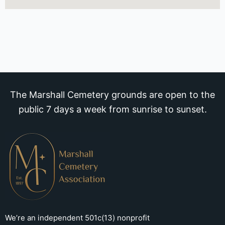
The Marshall Cemetery grounds are open to the
public 7 days a week from sunrise to sunset.
We’re an independent 501c(13) nonprofit