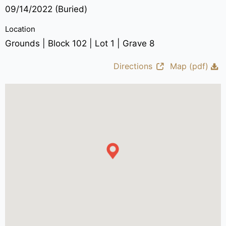
09/14/2022 (Buried)
Location
Grounds | Block 102 | Lot 1 | Grave 8
Directions
Map (pdf)