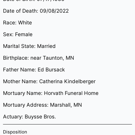
Date of Death: 09/08/2022
Race: White
Sex: Female
Marital State: Married
Birthplace: near Taunton, MN
Father Name: Ed Bursack
Mother Name: Catherina Kindelberger
Mortuary Name: Horvath Funeral Home
Mortuary Address: Marshall, MN
Actuary: Buysse Bros.
Disposition