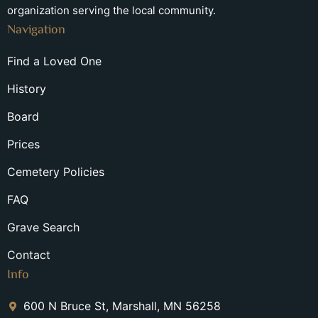
organization serving the local community.
Navigation
Find a Loved One
History
Board
Prices
Cemetery Policies
FAQ
Grave Search
Contact
Info
600 N Bruce St, Marshall, MN 56258