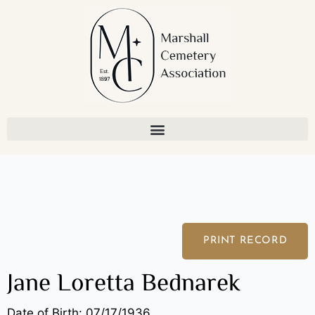
Skip
to
content
PRINT RECORD
Jane Loretta Bednarek
Date of Birth: 07/17/1936