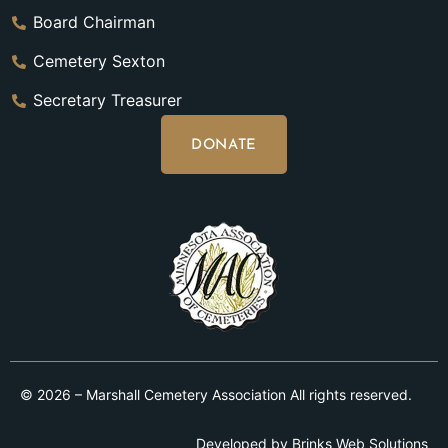
Board Chairman
Cemetery Sexton
Secretary Treasurer
DONATE
© 2026 – Marshall Cemetery Association All rights reserved.
Developed by
Brinks Web Solutions