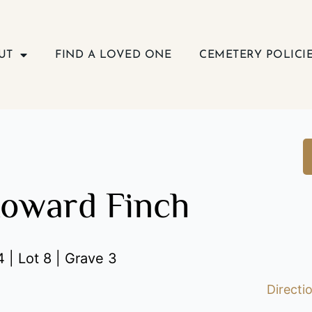
UT
FIND A LOVED ONE
CEMETERY POLICI
oward Finch
 | Lot 8 | Grave 3
Directi