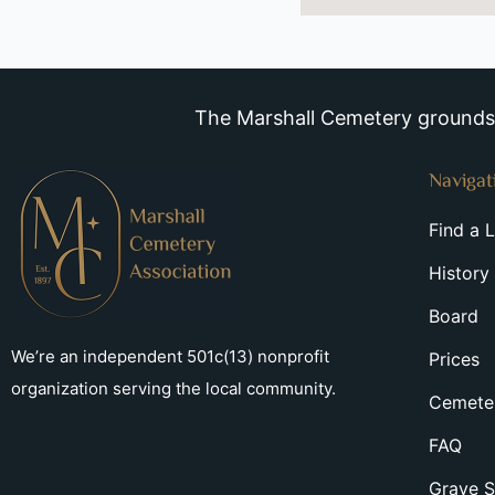
The Marshall Cemetery grounds a
Navigat
Find a 
History
Board
We’re an independent 501c(13) nonprofit
Prices
organization serving the local community.
Cemeter
FAQ
Grave S