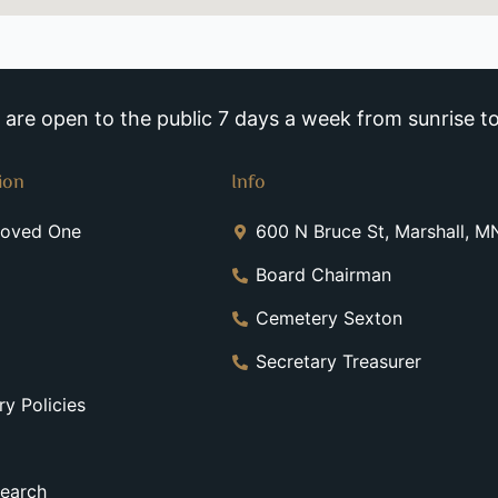
re open to the public 7 days a week from sunrise to
ion
Info
Loved One
600 N Bruce St, Marshall, 
Board Chairman
Cemetery Sexton
Secretary Treasurer
y Policies
earch