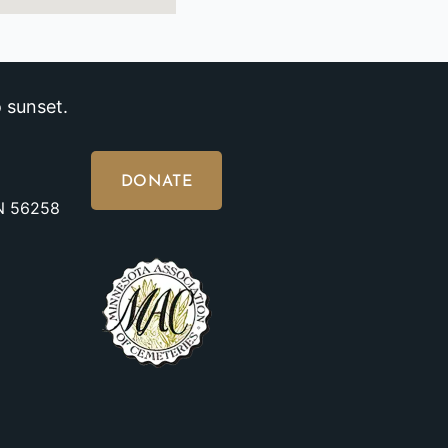
 sunset.
DONATE
MN 56258