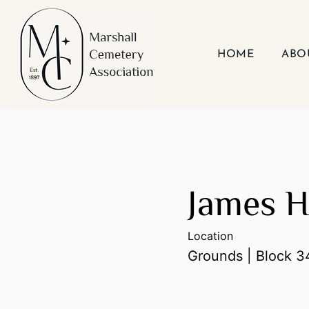
Skip
to
content
HOME
ABO
James H
Location
Grounds | Block 34