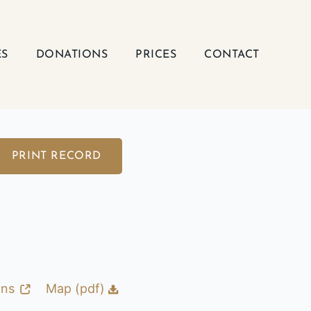
ES
DONATIONS
PRICES
CONTACT
PRINT RECORD
ons
Map (pdf)