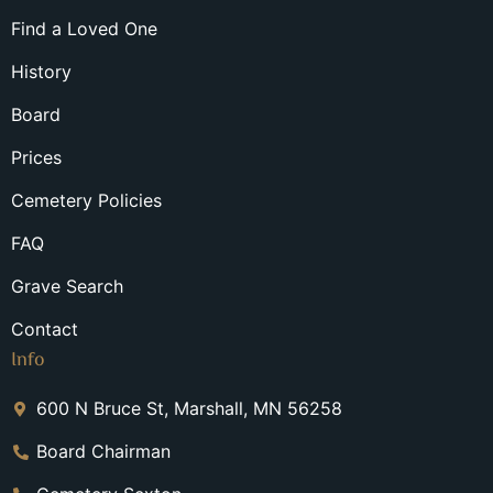
Find a Loved One
History
Board
Prices
Cemetery Policies
FAQ
Grave Search
Contact
Info
600 N Bruce St, Marshall, MN 56258
Board Chairman