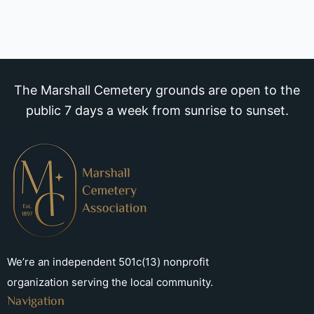
The Marshall Cemetery grounds are open to the
public 7 days a week from sunrise to sunset.
We’re an independent 501c(13) nonprofit
organization serving the local community.
Navigation