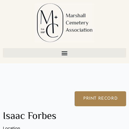
Skip
to
content
PRINT RECORD
Isaac Forbes
Location