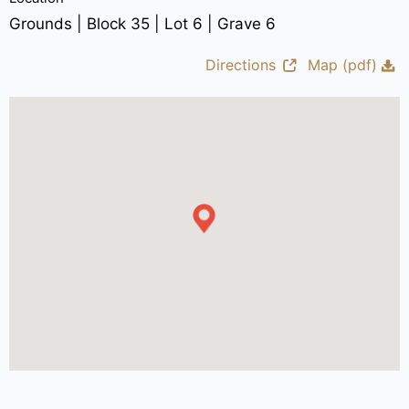
Grounds | Block 35 | Lot 6 | Grave 6
Directions
Map (pdf)