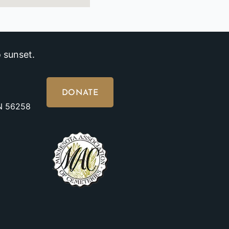
 sunset.
DONATE
MN 56258