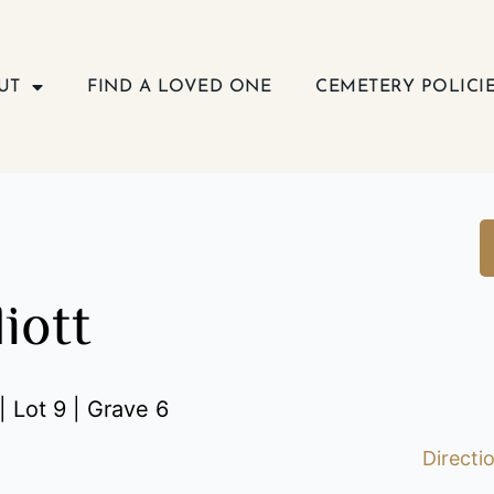
UT
FIND A LOVED ONE
CEMETERY POLICI
liott
| Lot 9 | Grave 6
Directi