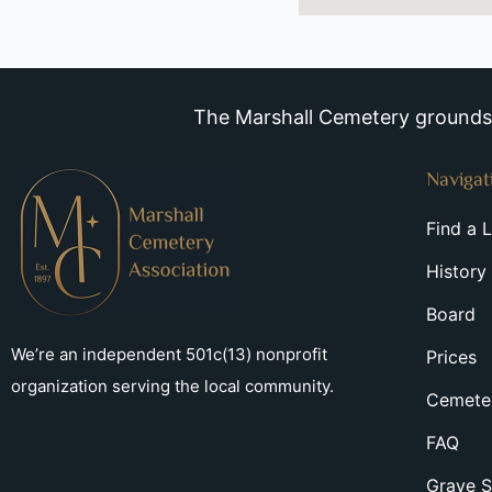
The Marshall Cemetery grounds a
Navigat
Find a 
History
Board
We’re an independent 501c(13) nonprofit
Prices
organization serving the local community.
Cemeter
FAQ
Grave S