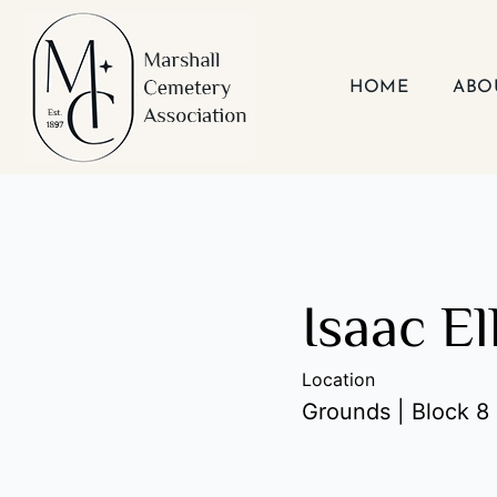
Skip
to
content
HOME
ABO
Isaac El
Location
Grounds | Block 8 