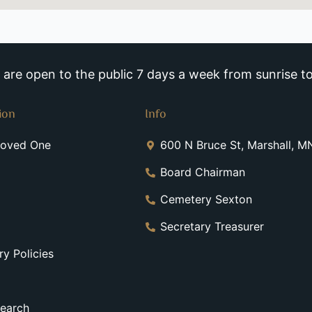
re open to the public 7 days a week from sunrise to
ion
Info
Loved One
600 N Bruce St, Marshall, 
Board Chairman
Cemetery Sexton
Secretary Treasurer
y Policies
earch