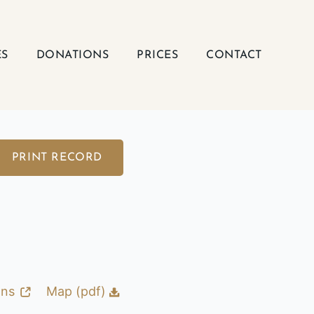
ES
DONATIONS
PRICES
CONTACT
PRINT RECORD
ons
Map (pdf)