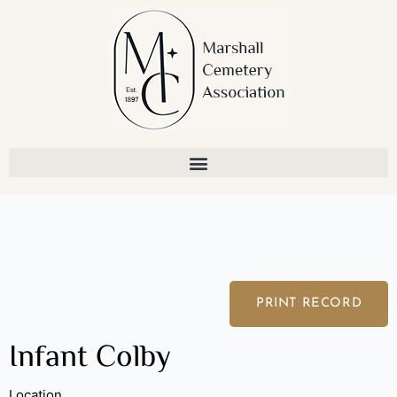
Skip
to
content
PRINT RECORD
Infant Colby
Location