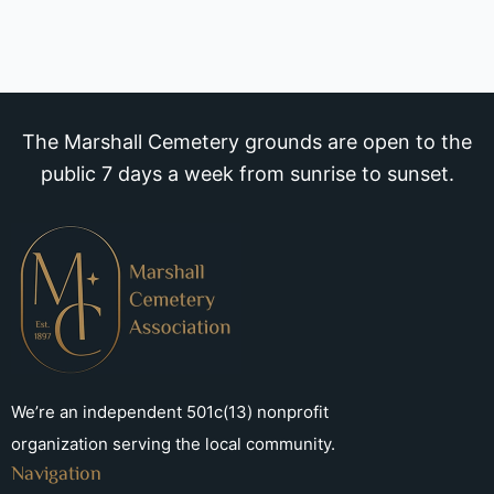
The Marshall Cemetery grounds are open to the
public 7 days a week from sunrise to sunset.
We’re an independent 501c(13) nonprofit
organization serving the local community.
Navigation