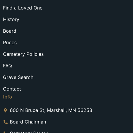
Find a Loved One
History
Board
Prices
Cemetery Policies
FAQ
Grave Search
Contact
Info
600 N Bruce St, Marshall, MN 56258
Board Chairman