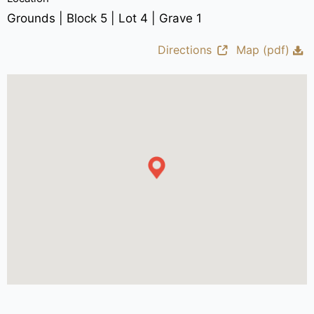
Grounds | Block 5 | Lot 4 | Grave 1
Directions
Map (pdf)