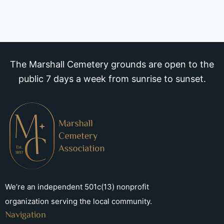
The Marshall Cemetery grounds are open to the
public 7 days a week from sunrise to sunset.
We’re an independent 501c(13) nonprofit
organization serving the local community.
Navigation