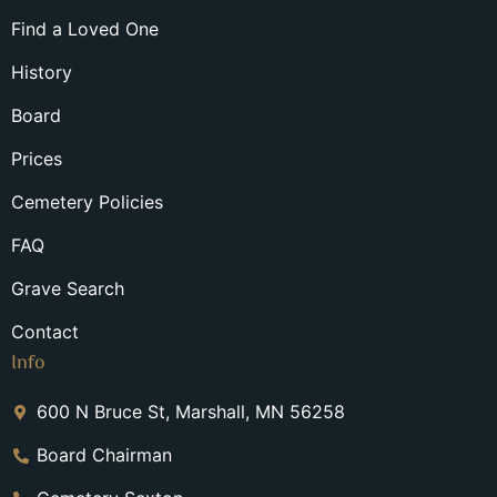
Find a Loved One
History
Board
Prices
Cemetery Policies
FAQ
Grave Search
Contact
Info
600 N Bruce St, Marshall, MN 56258
Board Chairman