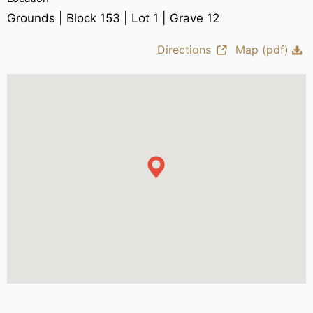
Grounds | Block 153 | Lot 1 | Grave 12
Directions
Map (pdf)