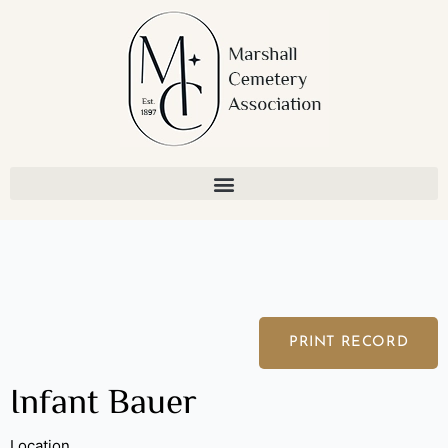
Skip
to
content
PRINT RECORD
Infant Bauer
Location