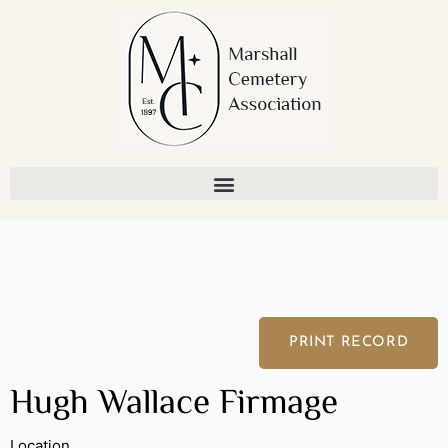
Skip
to
content
PRINT RECORD
Hugh Wallace Firmage
Location