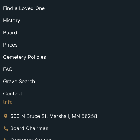
Find a Loved One
History
Board
Prices
Cemetery Policies
FAQ
Grave Search
Contact
Info
600 N Bruce St, Marshall, MN 56258
Board Chairman