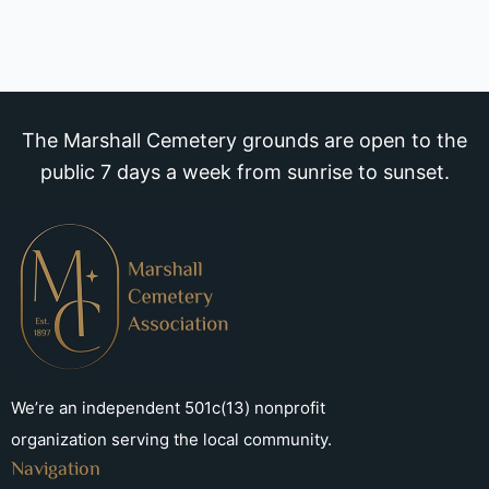
The Marshall Cemetery grounds are open to the
public 7 days a week from sunrise to sunset.
We’re an independent 501c(13) nonprofit
organization serving the local community.
Navigation