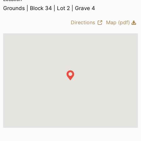
Grounds | Block 34 | Lot 2 | Grave 4
Directions
Map (pdf)