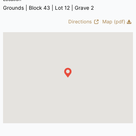
Grounds | Block 43 | Lot 12 | Grave 2
Directions
Map (pdf)