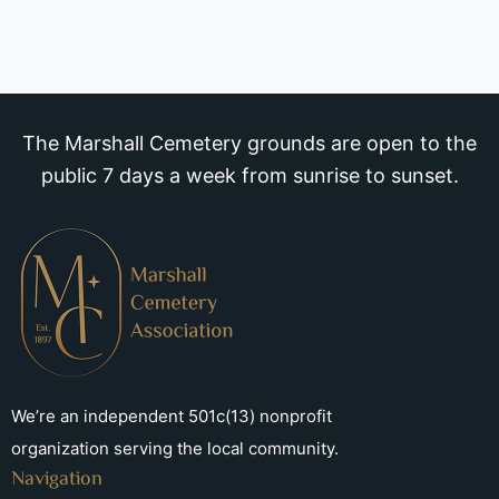
The Marshall Cemetery grounds are open to the
public 7 days a week from sunrise to sunset.
We’re an independent 501c(13) nonprofit
organization serving the local community.
Navigation