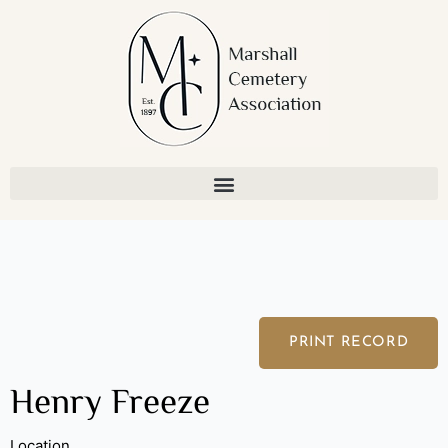
Skip
to
content
PRINT RECORD
Henry Freeze
Location