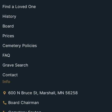
Find a Loved One
History
Board
Prices
Cemetery Policies
FAQ
Grave Search
Contact
Info
600 N Bruce St, Marshall, MN 56258
Board Chairman