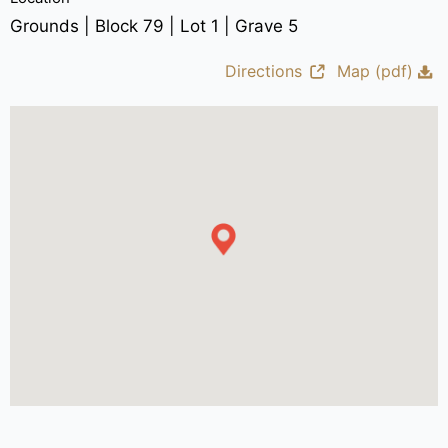
Grounds | Block 79 | Lot 1 | Grave 5
Directions
Map (pdf)