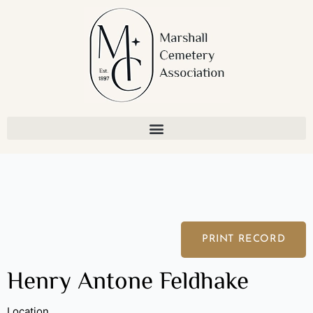
Skip
to
content
PRINT RECORD
Henry Antone Feldhake
Location