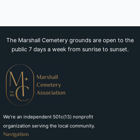
The Marshall Cemetery grounds are open to the
public 7 days a week from sunrise to sunset.
We’re an independent 501c(13) nonprofit
organization serving the local community.
Navigation