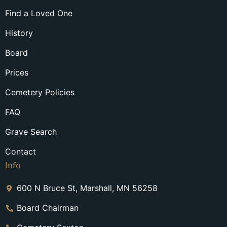
Find a Loved One
History
Board
Prices
Cemetery Policies
FAQ
Grave Search
Contact
Info
600 N Bruce St, Marshall, MN 56258
Board Chairman