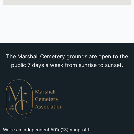
The Marshall Cemetery grounds are open to the
public 7 days a week from sunrise to sunset.
We’re an independent 501c(13) nonprofit