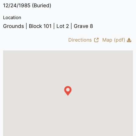
12/24/1985 (Buried)
Location
Grounds | Block 101 | Lot 2 | Grave 8
Directions
Map (pdf)