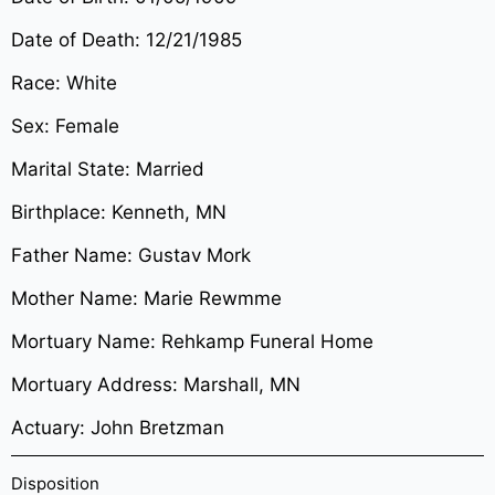
Date of Death: 12/21/1985
Race: White
Sex: Female
Marital State: Married
Birthplace: Kenneth, MN
Father Name: Gustav Mork
Mother Name: Marie Rewmme
Mortuary Name: Rehkamp Funeral Home
Mortuary Address: Marshall, MN
Actuary: John Bretzman
Disposition