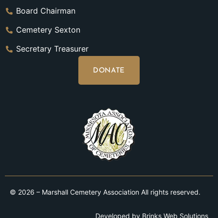
Board Chairman
Cemetery Sexton
Secretary Treasurer
DONATE
© 2026 – Marshall Cemetery Association All rights reserved.
Developed by
Brinks Web Solutions