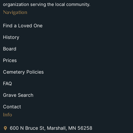
organization serving the local community.
Navigation
Find a Loved One
History
Board
Prices
Cemetery Policies
FAQ
Grave Search
Contact
Info
600 N Bruce St, Marshall, MN 56258