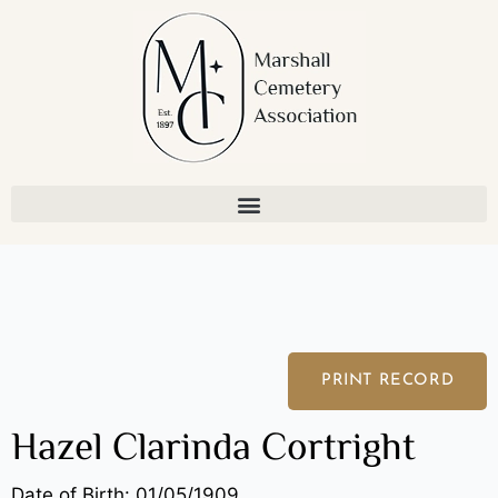
Skip
to
content
PRINT RECORD
Hazel Clarinda Cortright
Date of Birth: 01/05/1909