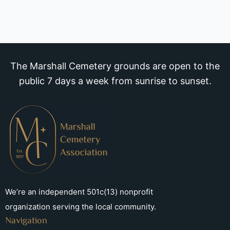
The Marshall Cemetery grounds are open to the
public 7 days a week from sunrise to sunset.
We’re an independent 501c(13) nonprofit
organization serving the local community.
Navigation