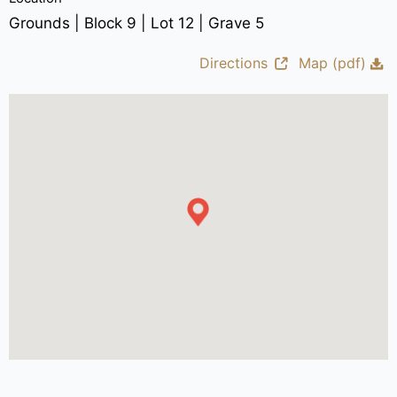
Grounds | Block 9 | Lot 12 | Grave 5
Directions
Map (pdf)