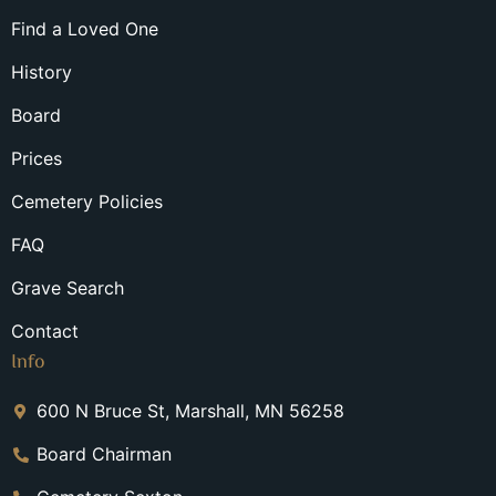
Find a Loved One
History
Board
Prices
Cemetery Policies
FAQ
Grave Search
Contact
Info
600 N Bruce St, Marshall, MN 56258
Board Chairman