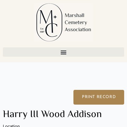
Skip
to
content
PRINT RECORD
Harry III Wood Addison
Location