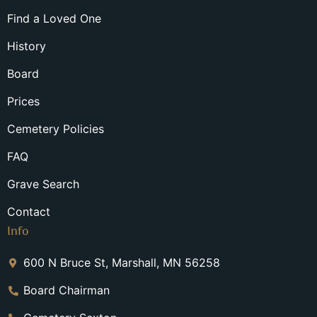
Find a Loved One
History
Board
Prices
Cemetery Policies
FAQ
Grave Search
Contact
Info
600 N Bruce St, Marshall, MN 56258
Board Chairman