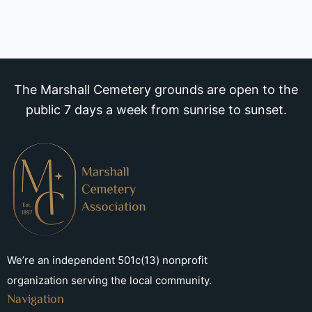
The Marshall Cemetery grounds are open to the
public 7 days a week from sunrise to sunset.
We’re an independent 501c(13) nonprofit
organization serving the local community.
Navigation