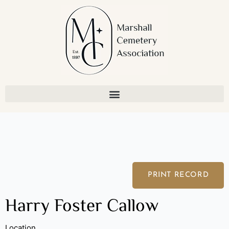
Skip
to
content
PRINT RECORD
Harry Foster Callow
Location