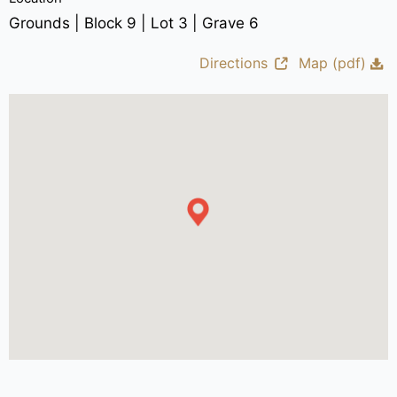
Grounds | Block 9 | Lot 3 | Grave 6
Directions
Map (pdf)