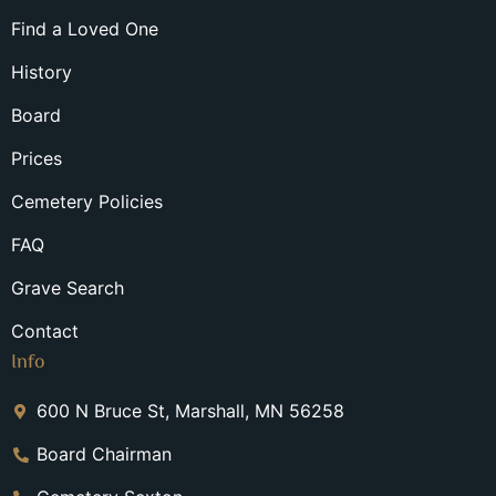
Find a Loved One
History
Board
Prices
Cemetery Policies
FAQ
Grave Search
Contact
Info
600 N Bruce St, Marshall, MN 56258
Board Chairman