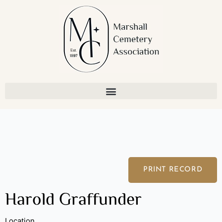
Skip
to
content
PRINT RECORD
Harold Graffunder
Location