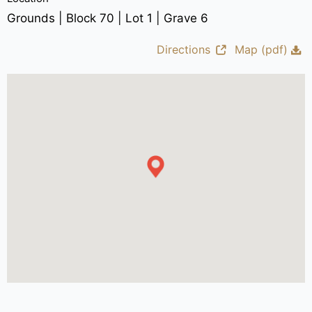
Grounds | Block 70 | Lot 1 | Grave 6
Directions
Map (pdf)