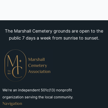
The Marshall Cemetery grounds are open to the
public 7 days a week from sunrise to sunset.
We’re an independent 501c(13) nonprofit
organization serving the local community.
Navigation