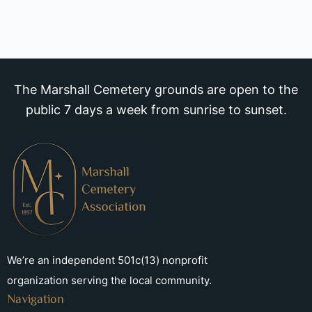
The Marshall Cemetery grounds are open to the
public 7 days a week from sunrise to sunset.
We’re an independent 501c(13) nonprofit
organization serving the local community.
Navigation