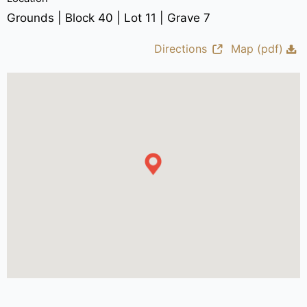
Grounds | Block 40 | Lot 11 | Grave 7
Directions
Map (pdf)