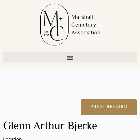
Skip
to
content
PRINT RECORD
Glenn Arthur Bjerke
Location