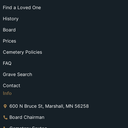
Find a Loved One
History
Board
Prices
Cemetery Policies
FAQ
Grave Search
Contact
Info
600 N Bruce St, Marshall, MN 56258
Board Chairman