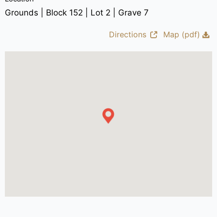
Grounds | Block 152 | Lot 2 | Grave 7
Directions
Map (pdf)