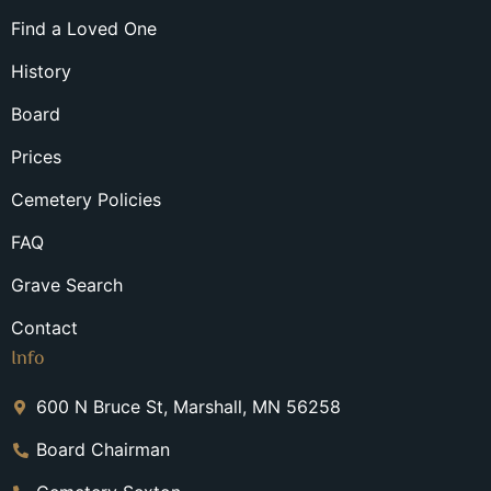
Find a Loved One
History
Board
Prices
Cemetery Policies
FAQ
Grave Search
Contact
Info
600 N Bruce St, Marshall, MN 56258
Board Chairman