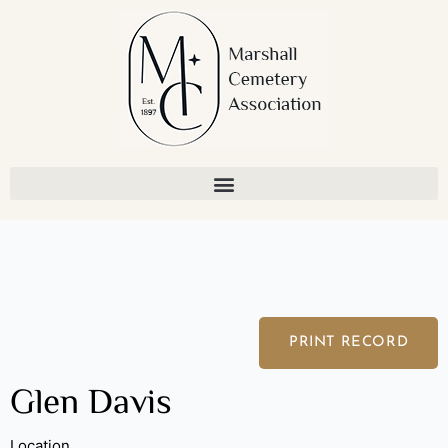
Skip
to
content
PRINT RECORD
Glen Davis
Location