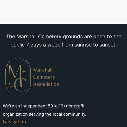
The Marshall Cemetery grounds are open to the
public 7 days a week from sunrise to sunset.
We’re an independent 501c(13) nonprofit
organization serving the local community.
Navigation