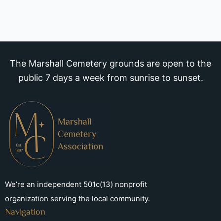
The Marshall Cemetery grounds are open to the
public 7 days a week from sunrise to sunset.
We’re an independent 501c(13) nonprofit
organization serving the local community.
Navigation