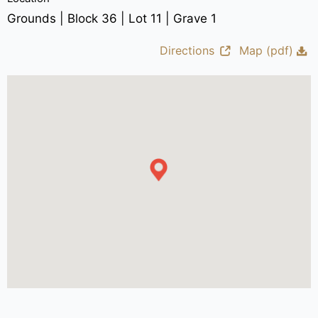
Grounds | Block 36 | Lot 11 | Grave 1
Directions
Map (pdf)