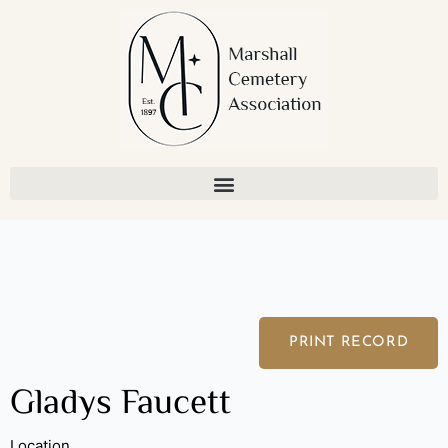
Skip
to
content
PRINT RECORD
Gladys Faucett
Location