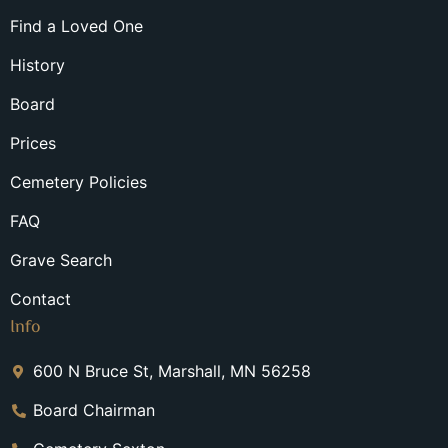
Find a Loved One
History
Board
Prices
Cemetery Policies
FAQ
Grave Search
Contact
Info
600 N Bruce St, Marshall, MN 56258
Board Chairman