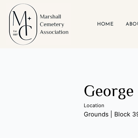
Skip
to
content
HOME
ABO
George 
Location
Grounds | Block 39