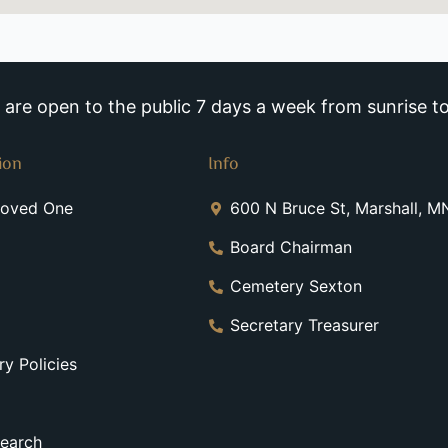
re open to the public 7 days a week from sunrise to
ion
Info
Loved One
600 N Bruce St, Marshall, 
Board Chairman
Cemetery Sexton
Secretary Treasurer
y Policies
earch