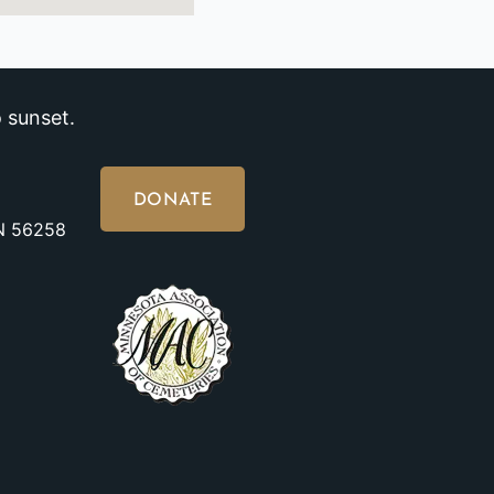
 sunset.
DONATE
MN 56258