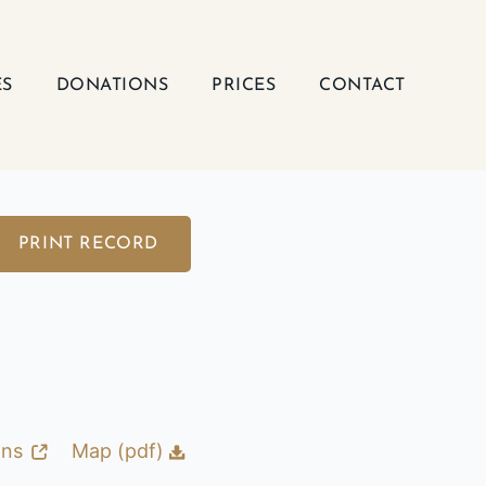
ES
DONATIONS
PRICES
CONTACT
PRINT RECORD
ons
Map (pdf)