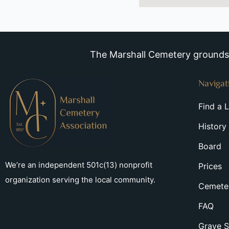
The Marshall Cemetery grounds a
Navigat
Find a 
History
Board
We’re an independent 501c(13) nonprofit
Prices
organization serving the local community.
Cemeter
FAQ
Grave S