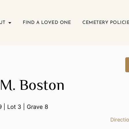
UT
FIND A LOVED ONE
CEMETERY POLICI
M. Boston
 | Lot 3 | Grave 8
Directi