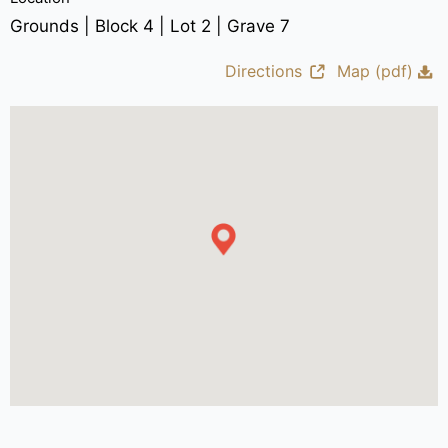
Grounds | Block 4 | Lot 2 | Grave 7
Directions
Map (pdf)