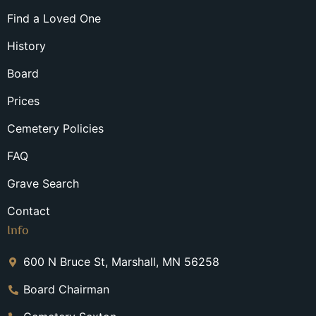
Find a Loved One
History
Board
Prices
Cemetery Policies
FAQ
Grave Search
Contact
Info
600 N Bruce St, Marshall, MN 56258
Board Chairman