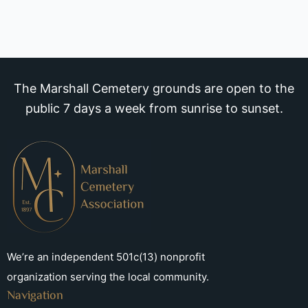
The Marshall Cemetery grounds are open to the
public 7 days a week from sunrise to sunset.
We’re an independent 501c(13) nonprofit
organization serving the local community.
Navigation