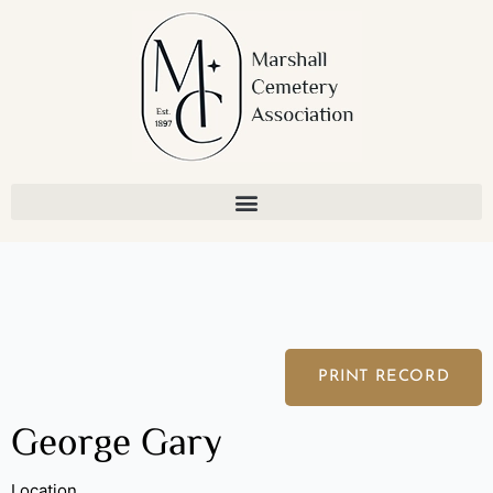
Skip
to
content
PRINT RECORD
George Gary
Location