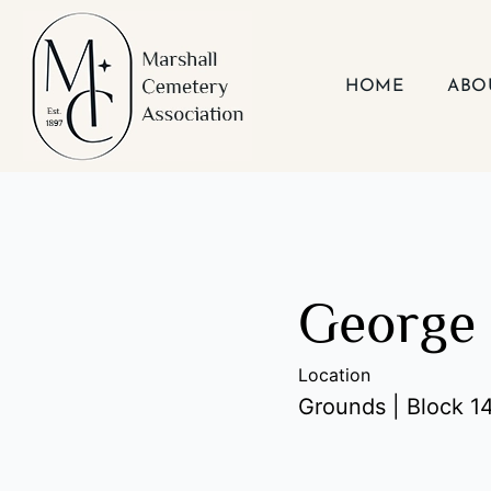
Skip
to
content
HOME
ABO
George 
Location
Grounds | Block 14 