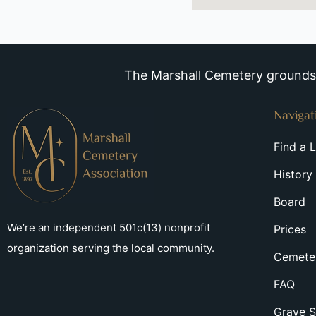
The Marshall Cemetery grounds a
Navigat
Find a 
History
Board
We’re an independent 501c(13) nonprofit
Prices
organization serving the local community.
Cemeter
FAQ
Grave S