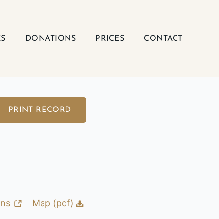
ES
DONATIONS
PRICES
CONTACT
PRINT RECORD
ons
Map (pdf)