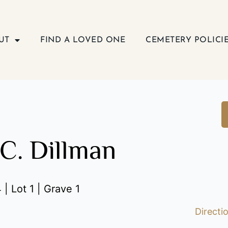
UT
FIND A LOVED ONE
CEMETERY POLICI
C. Dillman
| Lot 1 | Grave 1
Directi