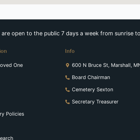
re open to the public 7 days a week from sunrise to
ion
Info
Loved One
600 N Bruce St, Marshall, 
Board Chairman
Cemetery Sexton
Secretary Treasurer
y Policies
earch