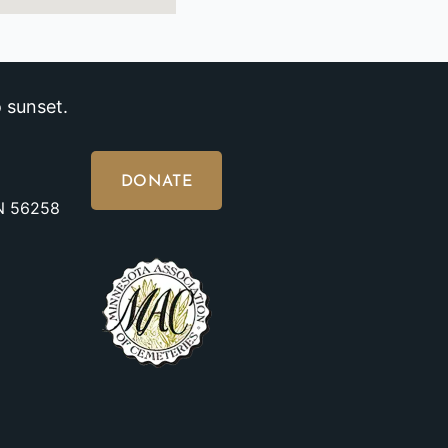
 sunset.
DONATE
MN 56258