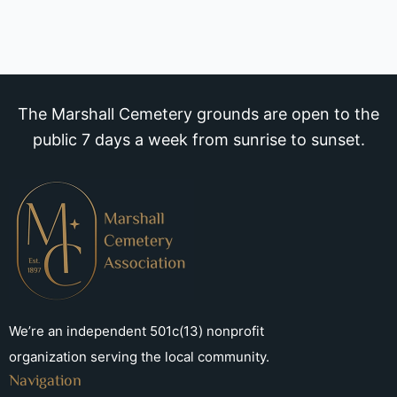
The Marshall Cemetery grounds are open to the
public 7 days a week from sunrise to sunset.
We’re an independent 501c(13) nonprofit
organization serving the local community.
Navigation