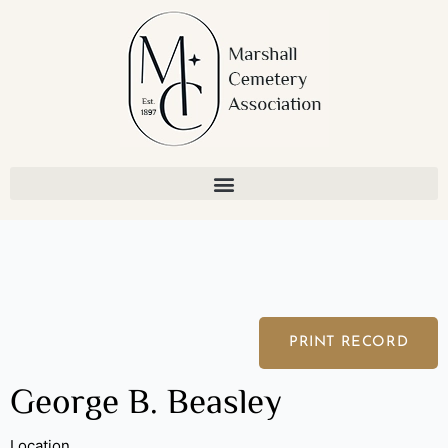
Skip
to
content
PRINT RECORD
George B. Beasley
Location