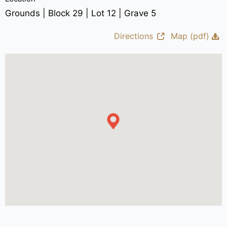
Grounds | Block 29 | Lot 12 | Grave 5
Directions
Map (pdf)