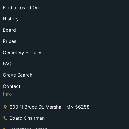
Find a Loved One
History
Board
Prices
Cemetery Policies
FAQ
Grave Search
Contact
Info
600 N Bruce St, Marshall, MN 56258
Board Chairman