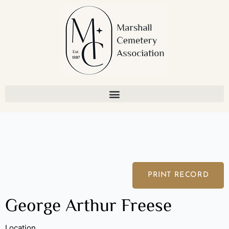
Skip
to
content
PRINT RECORD
George Arthur Freese
Location