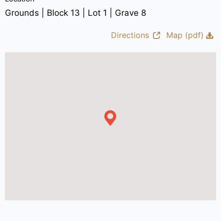
Grounds | Block 13 | Lot 1 | Grave 8
Directions
Map (pdf)