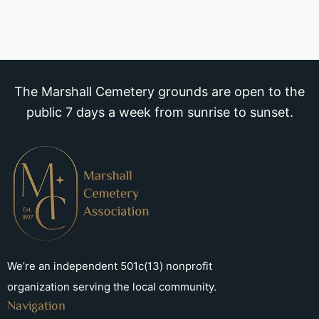
The Marshall Cemetery grounds are open to the
public 7 days a week from sunrise to sunset.
We’re an independent 501c(13) nonprofit
organization serving the local community.
Navigation