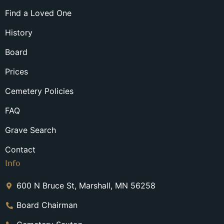
Find a Loved One
History
Board
Prices
Cemetery Policies
FAQ
Grave Search
Contact
Info
600 N Bruce St, Marshall, MN 56258
Board Chairman